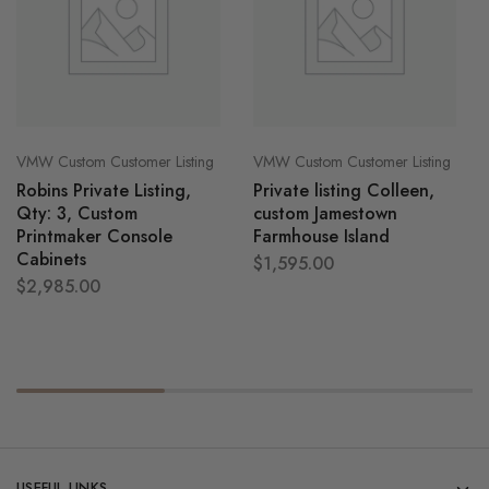
VMW Custom Customer Listing
VMW Custom Customer Listing
Robins Private Listing,
Private listing Colleen,
Qty: 3, Custom
custom Jamestown
Printmaker Console
Farmhouse Island
Cabinets
$
1,595.00
$
2,985.00
USEFUL LINKS