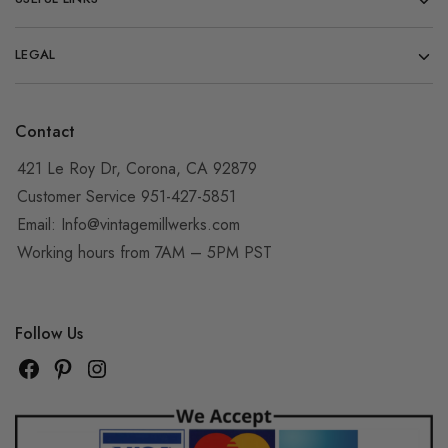
LEGAL
Contact
421 Le Roy Dr, Corona, CA 92879
Customer Service 951-427-5851
Email:
Info@vintagemillwerks.com
Working hours from 7AM – 5PM PST
Follow Us