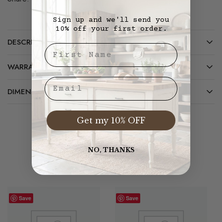
Sign up and we'll send you
10% off your first order.
DESCRIPTION
First Nae
WARRANTY/CARE
Email
DIMENSIONS
Get my 10% OFF
Related Products
NO, THANKS
Save
Save