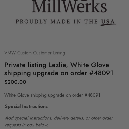
VMW Custom Customer Listing
Private listing Lezlie, White Glove
shipping upgrade on order #48091
$
200.00
White Glove shipping upgrade on order #48091
Special Instructions
Add special instructions, delivery details, or other order
requests in box below.