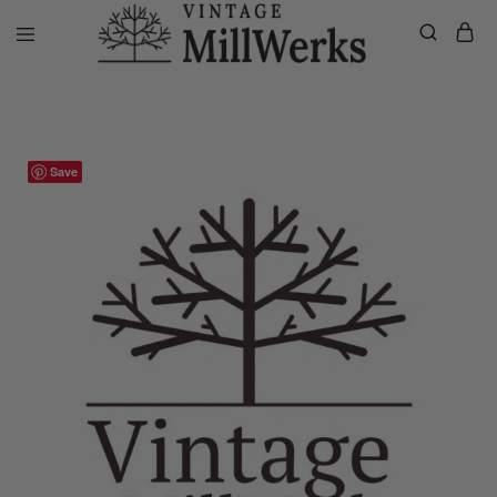
Home
VMW Custom Customer Listing
Private listing Lezlie, Whit
vintagemillwerks
Save