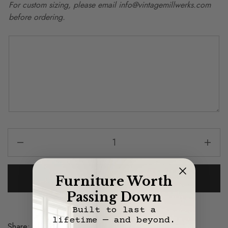
For custom sizing, please email info@vintagemillwerks.com
before ordering.
Add To Cart
Furniture Worth
Passing Down
Built to last a
lifetime — and beyond.
Share:
Save