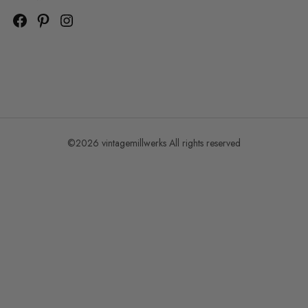
©2026 vintagemillwerks All rights reserved