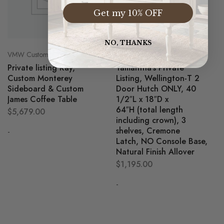
Get my 10% OFF
NO, THANKS
VMW Custom Customer Listing
VMW Custom Customer Listing
Private listing Kay,
Tamantha’s Private
Custom Monterey
Listing, Wellington-T 2
Sideboard & Custom
Door Hutch ONLY, 40
James Coffee Table
1/2″L x 18″D x
64″H (total length
$
5,679.00
including crown), 3
shelves, Cremone
-
Latch, NO Console Base,
Natural Finish Allover
$
1,195.00
-