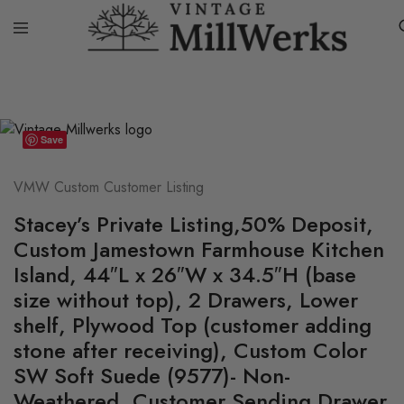
Home
VMW Custom Customer Listing
Stacey’s Private Listing,50
vintagemillwerks
Save
VMW Custom Customer Listing
Stacey’s Private Listing,50% Deposit,
Custom Jamestown Farmhouse Kitchen
Island, 44″L x 26″W x 34.5″H (base
size without top), 2 Drawers, Lower
shelf, Plywood Top (customer adding
stone after receiving), Custom Color
SW Soft Suede (9577)- Non-
Weathered, Customer Sending Drawer