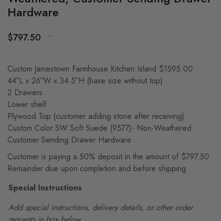
Hardware
-
$
797.50
Custom Jamestown Farmhouse Kitchen Island $1595.00
44″L x 26″W x 34.5″H (base size without top)
2 Drawers
Lower shelf
Plywood Top (customer adding stone after receiving)
Custom Color SW Soft Suede (9577)- Non-Weathered
Customer Sending Drawer Hardware
Customer is paying a 50% deposit in the amount of $797.50
Remainder due upon completion and before shipping
Special Instructions
Add special instructions, delivery details, or other order
requests in box below.