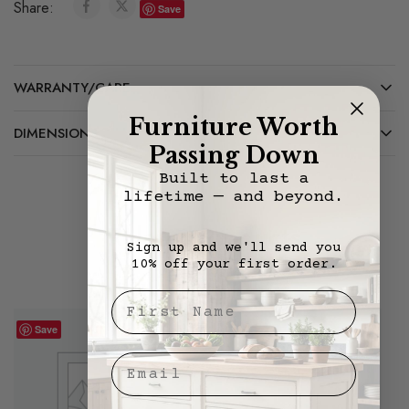
Share:
Save
WARRANTY/CARE
Furniture Worth
DIMENSIONS
Passing Down
Built to last a
lifetime — and beyond.
Related Products
Sign up and we'll send you
10% off your first order.
First Nae
Save
Save
Email