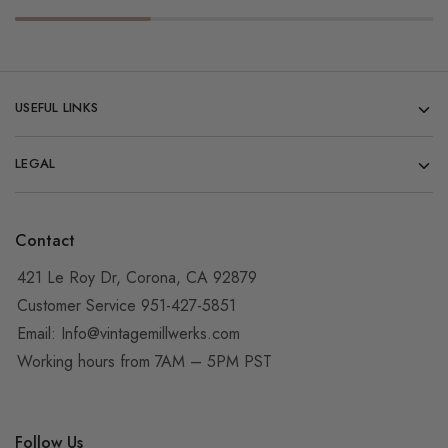
USEFUL LINKS
LEGAL
Contact
421 Le Roy Dr, Corona, CA 92879
Customer Service 951-427-5851
Email:
Info@vintagemillwerks.com
Working hours from 7AM – 5PM PST
Follow Us