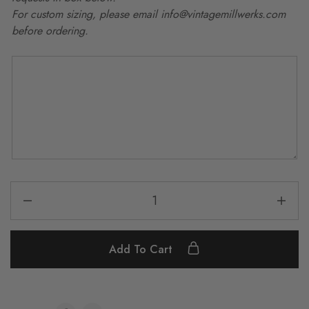
For custom sizing, please email info@vintagemillwerks.com
before ordering.
Add To Cart