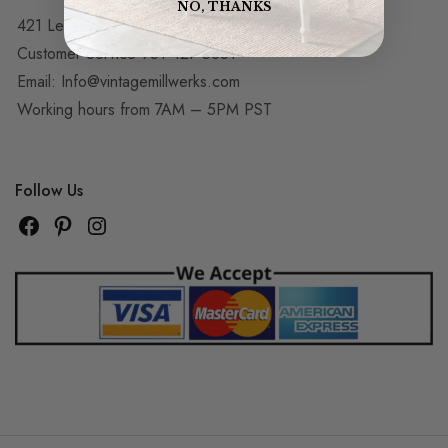
NO, THANKS
421 Le Roy Dr, Corona, CA 92879
Customer Service 951-427-5851
Email:
Info@vintagemillwerks.com
Working hours from 7AM – 5PM PST
Follow Us