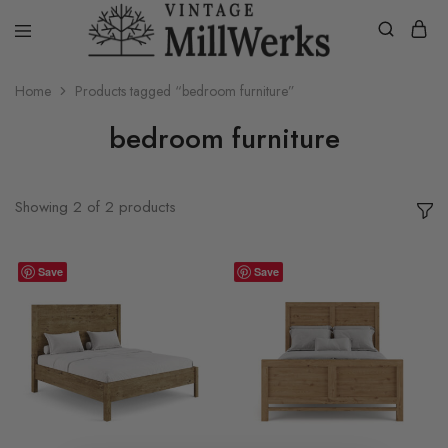
vintagemillwerks
Home
Products tagged “bedroom furniture”
bedroom furniture
Showing
2
of
2
products
Save
Save