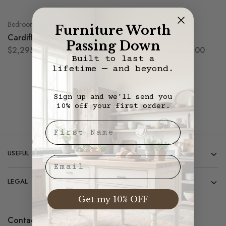
Bedroom/Desks
Bedroom/Desks
Furniture Worth
Cardiff Poster Bed
Diego Panel Bed
Passing Down
$
2,295.00
$
1,995.00
–
$
2,895.00
Built to last a
lifetime — and beyond.
Showing
2
of
2
products
Sign up and we'll send you
10% off your first order.
First Nae
USEFUL LINKS
Email
LEGAL
Get my 10% OFF
Contact