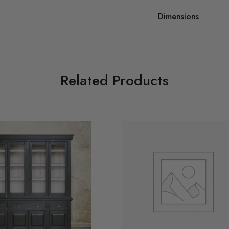
Dimensions
Related Products