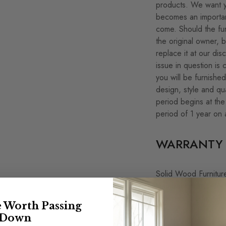
products. We want yo
becomes an important
come. Should the furni
the original owner, 
replace it at our dis
issue in question is 
you will be furnishe
design, style and qu
period begins at the
period of 1 year on 
WARRANTY 
Solid Wood Furniture 
manufacturing defect
dressers, beds, table
e Worth Passing
original purchaser.
Down
wood products and 