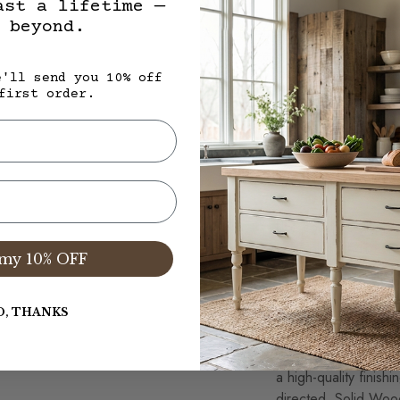
ast a lifetime —
not considered warra
 beyond.
specifically for each
same. In regards to 
each plank will vary
e'll send you 10% off
first order.
expected and celebra
Solid Wood Furnitur
Waxed Table 
Use coasters or plac
cups placed directly
my 10% OFF
mineral oil, chemical
effect the wax finish
slightly damp cloth 
O, THANKS
on furniture surfaces
should be reapplied
a high-quality finish
directed. Solid Wood