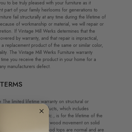
u to be truly pleased with your furniture as it
 part of your family heirlooms for generations to
ture fail structurally at any time during the lifetime of
because of workmanship or material, we will repair or
cretion. If Vintage Mill Werks determines that the
covered by warranty, and that repair is impractical,
d a replacement product of the same or similar color,
ality. The Vintage Mill Werks Furniture warranty
 time you receive the product in your home for a
any manufacturers defect.
TERMS
The limited lifetime warranty on structural or
s in wood furniture products, which includes
s, desks, bookcases, etc., is for the lifetime of the
 Please note that seasonal wood movement on solid
checking/cracking on wood tops are normal and are