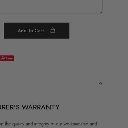
Add To Cart
Save
RER’S WARRANTY
in the quality and integrity of our workmanship and