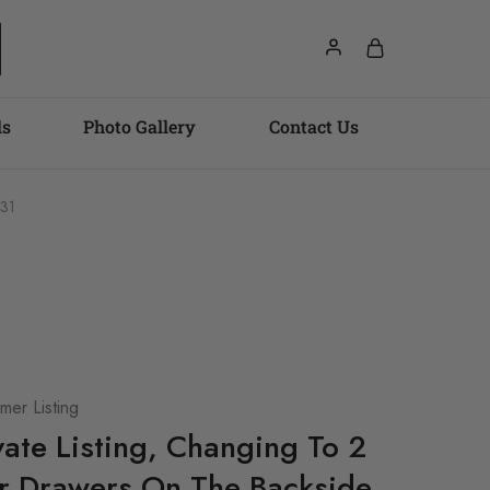
ls
Photo Gallery
Contact Us
731
er Listing
ivate Listing, Changing To 2
r Drawers On The Backside