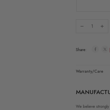
Share:
Warranty/Care
MANUFACTU
We believe strongly 