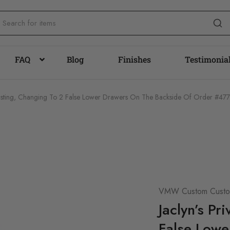
FAQ
Blog
Finishes
Testimonia
e Listing, Changing To 2 False Lower Drawers On The Backside Of Order #47
VMW Custom Custom
Jaclyn’s Pr
False Lowe