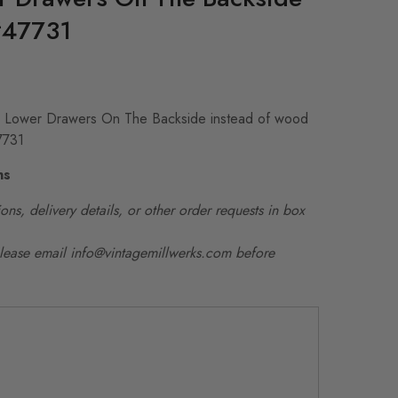
#47731
e Lower Drawers On The Backside instead of wood
7731
ns
ons, delivery details, or other order requests in box
please email info@vintagemillwerks.com before