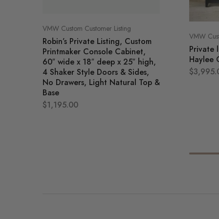
VMW Custom Customer Listing
VMW Custo
Robin’s Private Listing, Custom
Private 
Printmaker Console Cabinet,
Haylee 
60″ wide x 18″ deep x 25″ high,
$
3,995.
4 Shaker Style Doors & Sides,
No Drawers, Light Natural Top &
Base
$
1,195.00