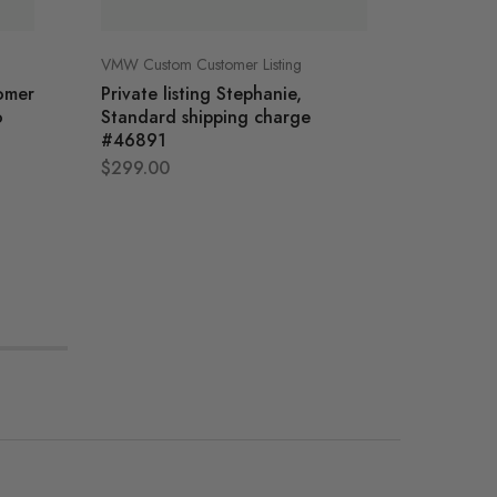
VMW Custom Customer Listing
VMW Cust
tomer
Private listing Stephanie,
Robins P
o
Standard shipping charge
Custom 
#46891
Cabine
$
299.00
$
2,985