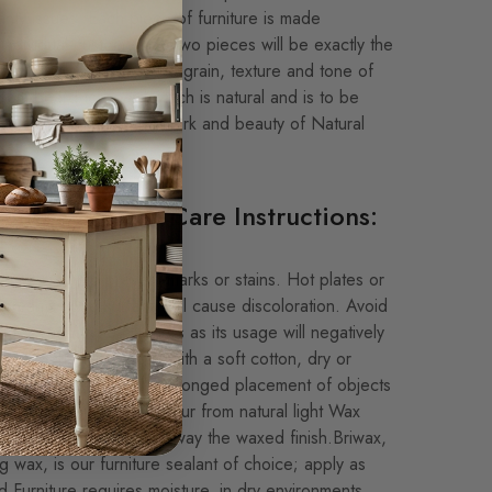
nty issues. Each piece of furniture is made
 individual customer, no two pieces will be exactly the
our Natural Finishes, the grain, texture and tone of
 from board to board which is natural and is to be
ted as this is the hallmark and beauty of Natural
e.
and Furniture Care Instructions:
emats to help prevent marks or stains. Hot plates or
 on any wood surface will cause discoloration. Avoid
, detergent type cleaners as its usage will negatively
. Wipe the table clean with a soft cotton, dry or
after each use. Avoid prolonged placement of objects
 as discoloration will occur from natural light Wax
, as normal use wears away the waxed finish.Briwax,
ing wax, is our furniture sealant of choice; apply as
 Furniture requires moisture, in dry environments