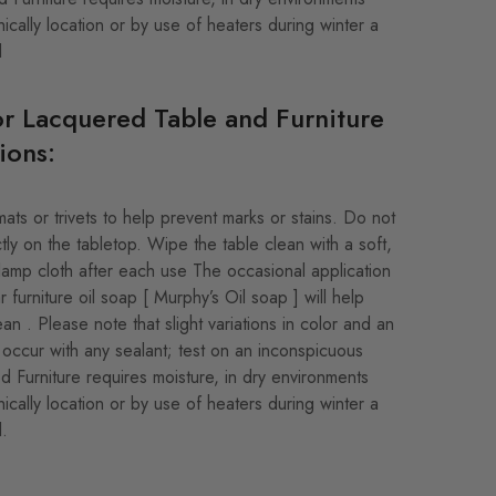
ically location or by use of heaters during winter a
d
r Lacquered Table and Furniture
ions:
ats or trivets to help prevent marks or stains. Do not
tly on the tabletop. Wipe the table clean with a soft,
y damp cloth after each use The occasional application
r furniture oil soap [ Murphy’s Oil soap ] will help
ean . Please note that slight variations in color and an
occur with any sealant; test on an inconspicuous
od Furniture requires moisture, in dry environments
ically location or by use of heaters during winter a
d.