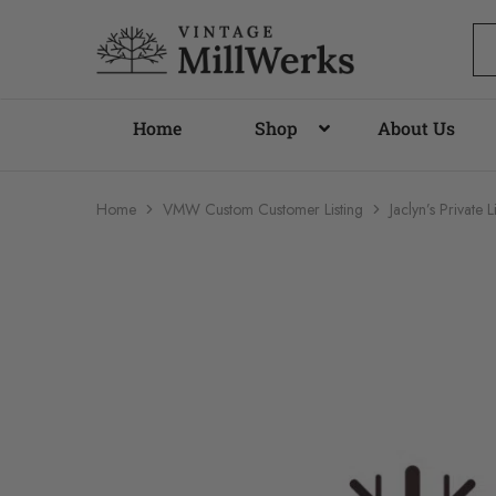
vintagemillwerks
Home
Shop
About Us
Home
VMW Custom Customer Listing
Jaclyn’s Privat