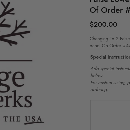
Of Order 
$
200.00
Changing To 2 Fals
panel On Order #4
Special Instructio
Add special instructi
below.
For custom sizing, 
ordering.