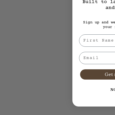
Built to l
and
Sign up and w
your 
First Nae
Email
Get 
N