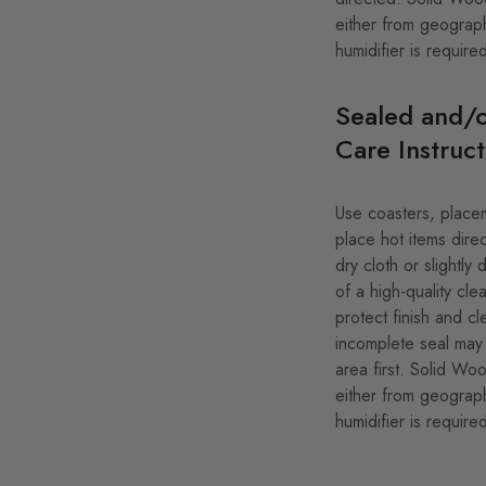
either from geograph
humidifier is require
Sealed and/o
Care Instruct
Use coasters, placem
place hot items direc
dry cloth or slightl
of a high-quality clea
protect finish and cl
incomplete seal may 
area first. Solid Wo
either from geograph
humidifier is require