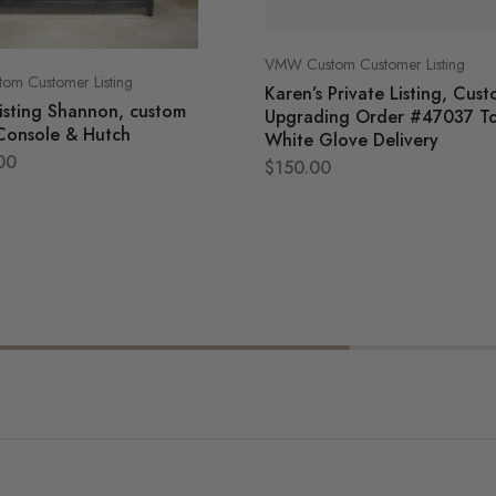
VMW Custom Customer Listing
m Customer Listing
Karen’s Private Listing, Cus
listing Shannon, custom
Upgrading Order #47037 T
Console & Hutch
White Glove Delivery
00
$
150.00