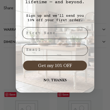
lifetime — and beyond.
Share:
Save
Sign up and we'll send you
10% off your first order.
WARRANTY/CARE
First Nae
DIMENSIONS
Email
Get my 10% OFF
Related Products
NO, THANKS
Save
Save