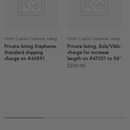
VMW Custom Customer Listing
VMW Custom Customer Listing
Private listing Stephanie,
Private listing, Bob/Vikki-
Standard shipping
charge for increase
charge on #46891
length on #47231 to 96″
$
200.00