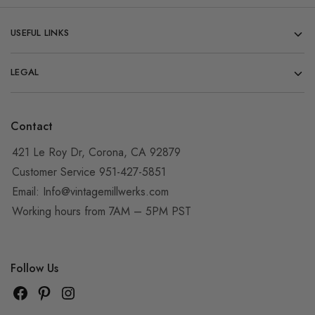
USEFUL LINKS
LEGAL
Contact
421 Le Roy Dr, Corona, CA 92879
Customer Service 951-427-5851
Email:
Info@vintagemillwerks.com
Working hours from 7AM – 5PM PST
Follow Us