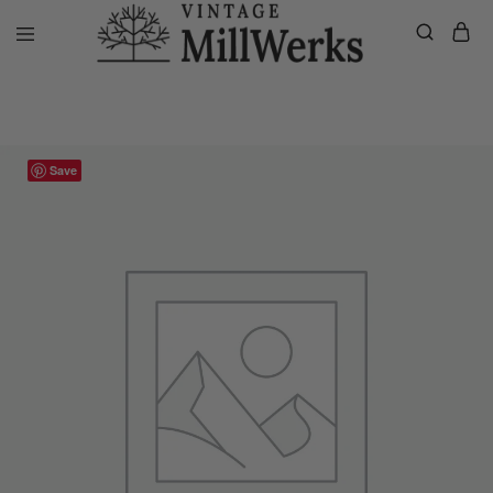
Home
VMW Custom Customer Listing
Jill’s Private Listing, Custo
vintagemillwerks
Save