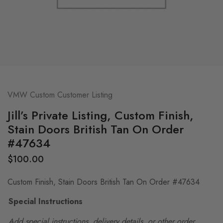
VMW Custom Customer Listing
Jill’s Private Listing, Custom Finish,
Stain Doors British Tan On Order
#47634
$
100.00
Custom Finish, Stain Doors British Tan On Order #47634
Special Instructions
Add special instructions, delivery details, or other order