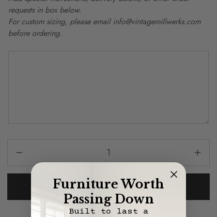
requests in box below.
For custom sizing, please email info@vintagemillwerks.com
before ordering.
Furniture Worth
Add To Cart
Passing Down
Built to last a