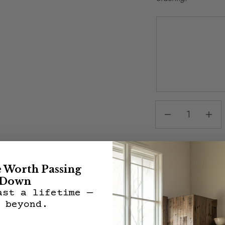
Share:
e Worth Passing
Down
ast a lifetime —
 beyond.
Description