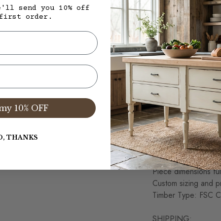
FEATURES:
e'll send you 10% off
All VMW pieces are 
first order.
Corona, CA
Wood Case Top Thic
Produced from Old 
materials are respo
100% Solid Wood Co
Slab plank table top,
my 10% OFF
Hand Planned and Sa
considered normal a
This item is Artisan
O, THANKS
variations in the w
Each item is unique 
Piece dimensions ful
Custom sizing and pr
Timber Type: FSC Ce
SHIPPING: