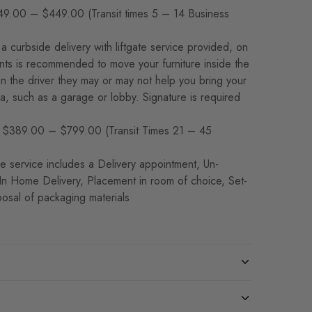
9.00 – $449.00 (Transit times 5 – 14 Business
a curbside delivery with liftgate service provided, on
ants is recommended to move your furniture inside the
 the driver they may or may not help you bring your
rea, such as a garage or lobby. Signature is required
$389.00 – $799.00 (Transit Times 21 – 45
 service includes a Delivery appointment, Un-
 In Home Delivery, Placement in room of choice, Set-
osal of packaging materials