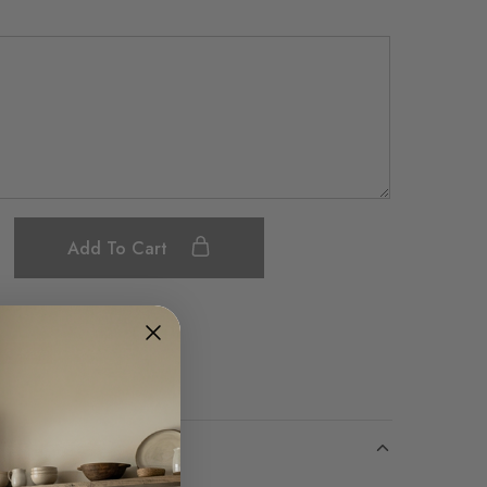
Add To Cart
Save