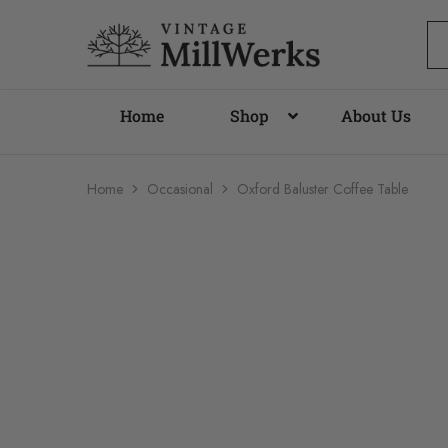
vintagemillwerks
Home
Shop
About Us
Home
Occasional
Oxford Baluster Coffee Table