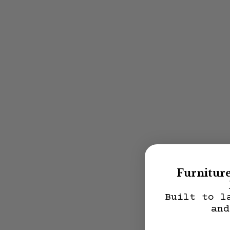
Furnitur
Built to l
and