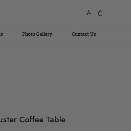
ls
Photo Gallery
Contact Us
uster Coffee Table