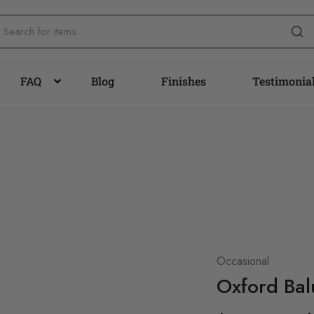
FAQ
Blog
Finishes
Testimonia
Occasional
Oxford Bal