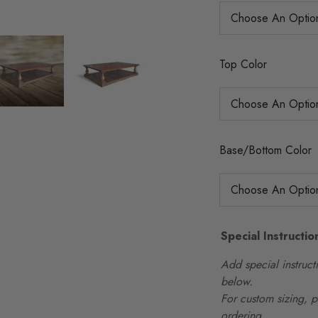
Top Color
Base/Bottom Color
Special Instructio
Add special instructi
below.
For custom sizing, 
ordering.