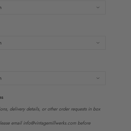
ns
ons, delivery details, or other order requests in box
please email info@vintagemillwerks.com before