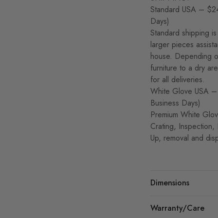
Standard USA – $24
Days)
Standard shipping is 
larger pieces assist
house. Depending on
furniture to a dry a
for all deliveries.
White Glove USA – 
Business Days)
Premium White Glove
Crating, Inspection,
Up, removal and disp
Dimensions
Warranty/Care