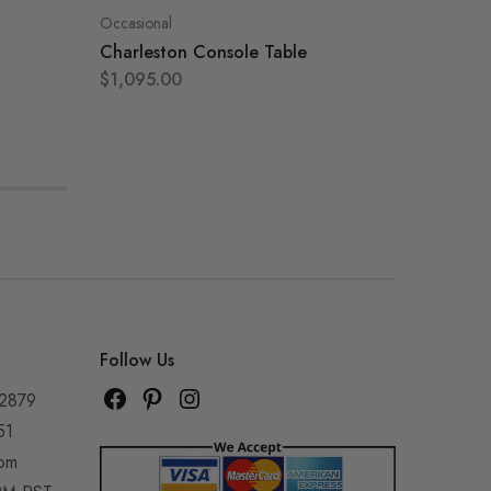
Occasional
Occasion
Charleston Console Table
Amelia 
$
1,095.00
$
795.0
Follow Us
92879
51
com