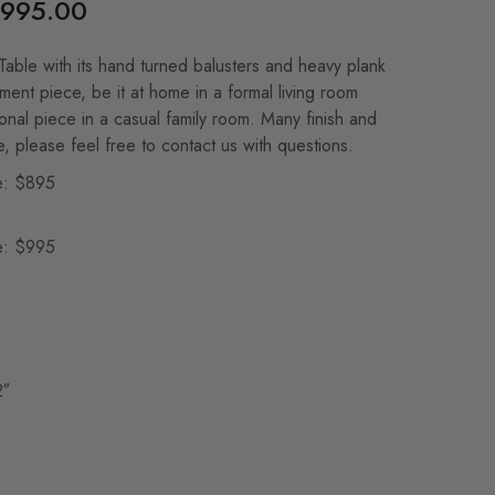
995.00
able with its hand turned balusters and heavy plank
ement piece, be it at home in a formal living room
ional piece in a casual family room. Many finish and
e, please feel free to contact us with questions.
e: $895
e: $995
″
2″