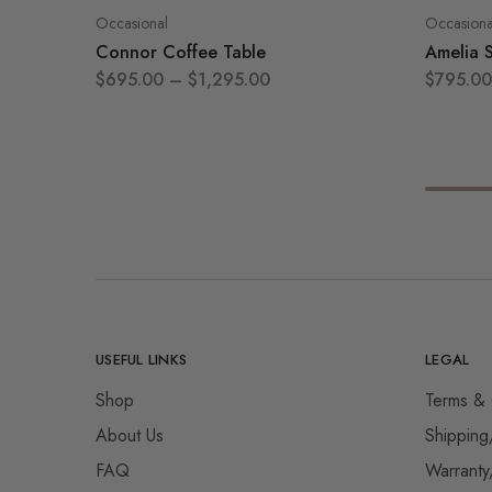
Occasional
Occasiona
Connor Coffee Table
Amelia 
$
695.00
–
$
1,295.00
$
795.00
USEFUL LINKS
LEGAL
Shop
Terms & 
About Us
Shipping
FAQ
Warranty