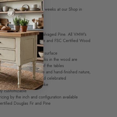
Made-to-Order in 14-16 weeks at our Shop in
kness: Standard: 1 1/4″
Growth Douglas Fir or Salvaged Pine. All VMW’s
nsibly sourced, Sustainable and FSC Certified Wood
nstruction
 expertly joined for a flat surface
nded, small natural cracks in the wood are
nd enhance the beauty of the tables
 made. Given its handmade and hand-finished nature,
ood are to be expected and celebrated
and no two are exactly alike
ly customizable
icing by the inch and configuration available
rtified Douglas Fir and Pine