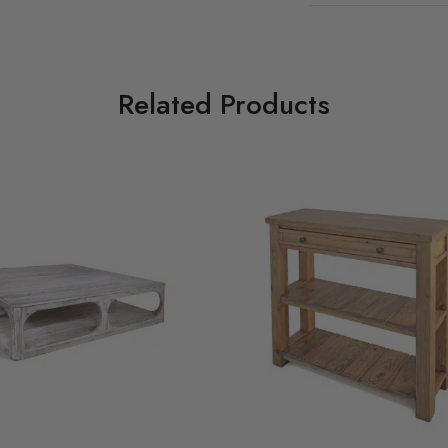
Related Products