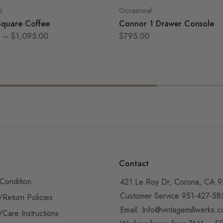
l
Occasional
Square Coffee
Connor 1 Drawer Console
–
$
1,095.00
$
795.00
Contact
Condition
421 Le Roy Dr, Corona, CA 
Customer Service 951-427-58
/Return Policies
Email:
Info@vintagemillwerks.
/Care Instructions