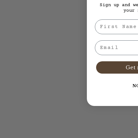
Sign up and w
your 
First Nae
Email
Get 
N