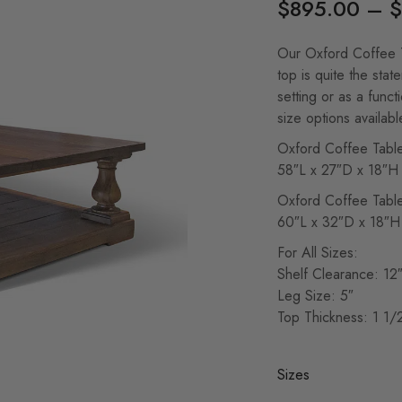
$
895.00
–
$
Our Oxford Coffee T
top is quite the stat
setting or as a funct
size options availabl
Oxford Coffee Tabl
58″L x 27″D x 18″H
Oxford Coffee Tabl
60″L x 32″D x 18″H
For All Sizes:
Shelf Clearance: 12
Leg Size: 5″
Top Thickness: 1 1/
Sizes