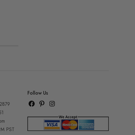
Follow Us
92879
51
com
5PM PST