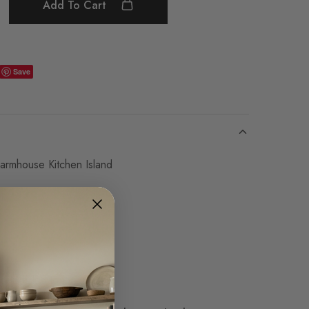
Add To Cart
Save
armhouse Kitchen Island
H
lf
eeded due to length