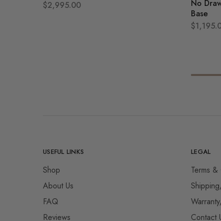
No Draw
$
2,995.00
Base
$
1,195.
USEFUL LINKS
LEGAL
Shop
Terms & 
About Us
Shipping
FAQ
Warranty
Reviews
Contact 