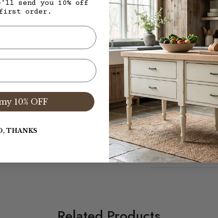
Finish yet to be de
e'll send you 10% off
first order.
(live natural 12)
$2,495.00 + $625.0
Total Island and Del
my 10% OFF
Warranty/Care
O, THANKS
Dimensions
Related Products