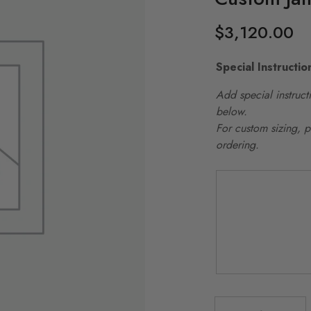
$
3,120.00
Special Instructio
Add special instructi
below.
For custom sizing, 
ordering.