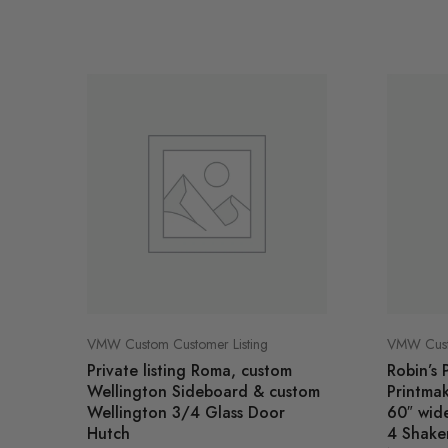
VMW Custom Customer Listing
VMW Custo
Private listing Roma, custom
Robin’s 
Wellington Sideboard & custom
Printma
Wellington 3/4 Glass Door
60″ wide
Hutch
4 Shaker