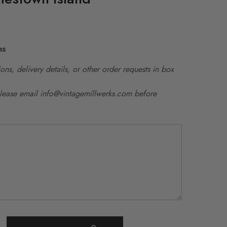
ns
ons, delivery details, or other order requests in box
please email info@vintagemillwerks.com before