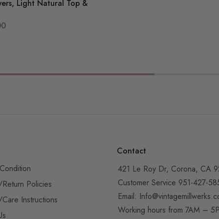
ers, Light Natural Top &
00
Contact
Condition
421 Le Roy Dr, Corona, CA 
Customer Service 951-427-58
/Return Policies
Email:
Info@vintagemillwerks.
/Care Instructions
Working hours from 7AM – 
Us