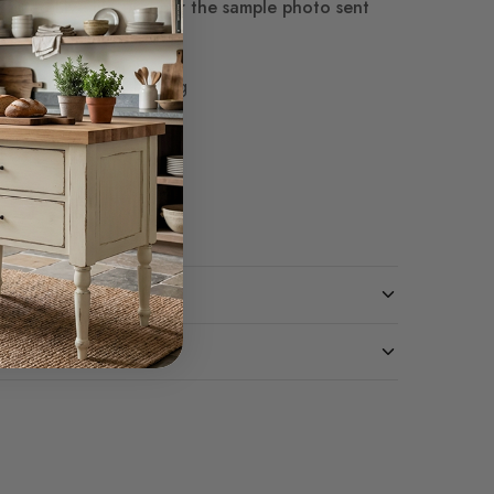
termined
Live Natural per the sample photo sent
0 White Glove shipping
ivery $3,120