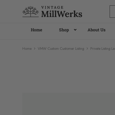
vintagemillwerks
Home
Shop
About Us
Home
VMW Custom Customer Listing
Private Listing 