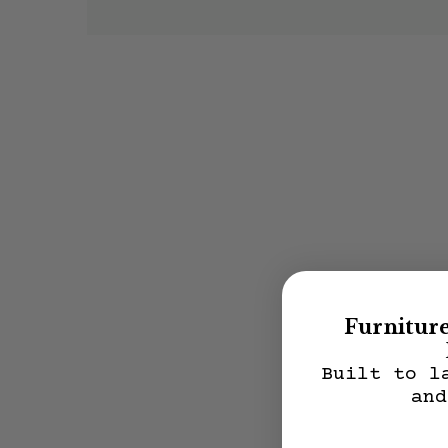
Furnitur
Built to l
and