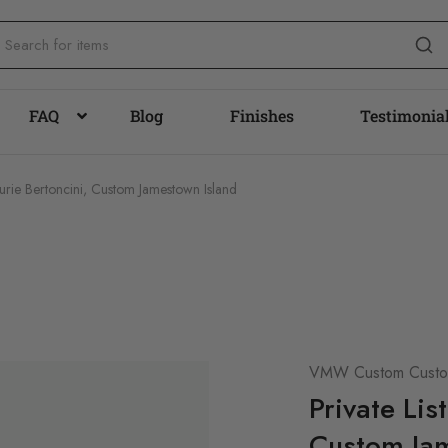
FAQ
Blog
Finishes
Testimonia
Laurie Bertoncini, Custom Jamestown Island
VMW Custom Custom
Private Lis
Custom Jam