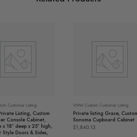
m Customer Listing
VMW Custom Customer Listing
Private Listing, Custom
Private listing Grace, Custo
ker Console Cabinet,
Sonoma Cupboard Cabinet
 x 18″ deep x 25″ high,
$
1,840.13
 Style Doors & Sides,