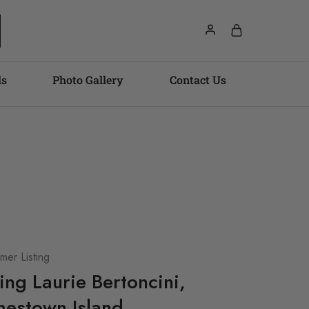
ls
Photo Gallery
Contact Us
er Listing
ting Laurie Bertoncini,
estown Island