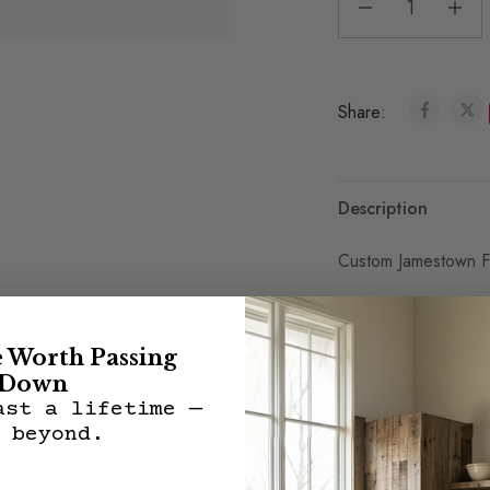
Share:
Description
Custom Jamestown F
94
″L
x 32″W x 36″
4 drawers/lower she
e Worth Passing
Down
Standard Top
ast a lifetime —
 beyond.
Reinforce base if n