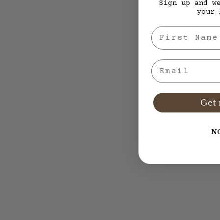
Sign up and w
your 
First Nae
Email
Get 
N