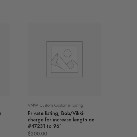
VMW Custom Customer Listing
VMW Cust
m
Private listing, Bob/Vikki-
Private
charge for increase length on
Media 
#47231 to 96″
$
4,295
$
200.00