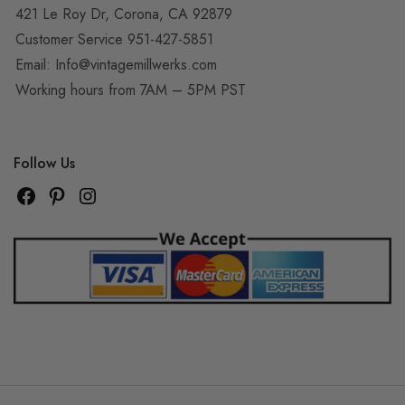
421 Le Roy Dr, Corona, CA 92879
Customer Service 951-427-5851
Email:
Info@vintagemillwerks.com
Working hours from 7AM – 5PM PST
Follow Us