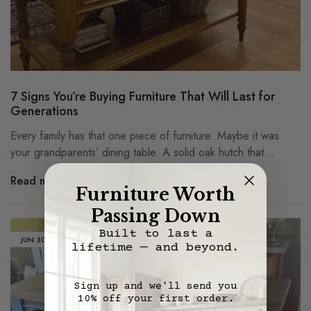
7 Signs You’re Buying Furniture That Will Last for
Generations
Every family has that one piece of furniture. Maybe it was
your grandparents’ dining table. A solid oak hutch that…
Read more
Furniture Worth
Passing Down
Built to last a
JUN
30
lifetime — and beyond.
Sign up and we'll send you
10% off your first order.