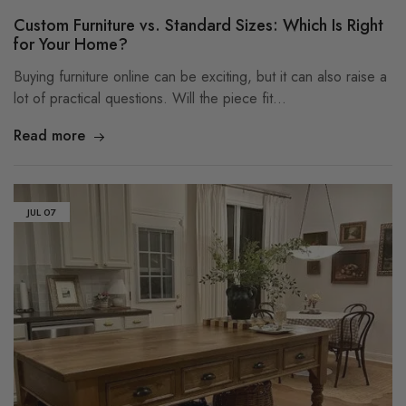
Custom Furniture vs. Standard Sizes: Which Is Right
for Your Home?
Buying furniture online can be exciting, but it can also raise a
lot of practical questions. Will the piece fit…
Read more
JUL
07