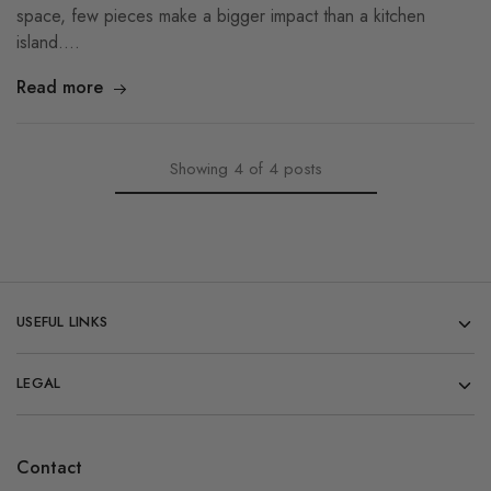
space, few pieces make a bigger impact than a kitchen
island.…
Read more
Showing
4
of
4
posts
USEFUL LINKS
LEGAL
Contact