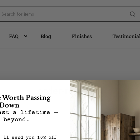
FAQ
Blog
Finishes
Testimonia
order-received
e Worth Passing
Down
ast a lifetime —
 beyond.
e'll send you 10% off