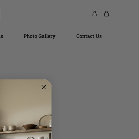
ls
Photo Gallery
Contact Us