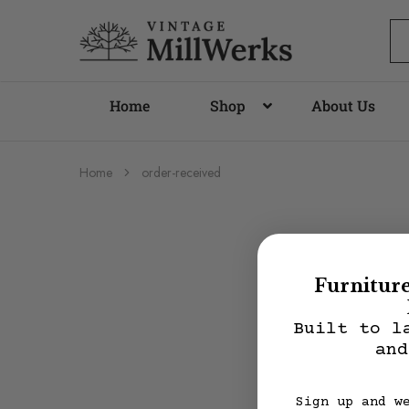
vintagemillwerks
Home
Shop
About Us
Home
order-received
Furnitur
Built to l
and
Sign up and w