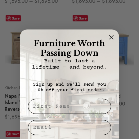
$
1,595.00
–
$
1,695.00
$
1,695.00
–
$
1,895.00
Save
Save
Furniture Worth
Passing Down
Built to last a
lifetime — and beyond.
Sign up and we'll send you
Kitchen Islands
Kitchen Islands
10% off your first order.
Napa Farmhouse Kitchen
Shaker Kitchen Island
First Nae
Island With or Without
$
1,795.00
–
$
1,895.00
Reverse Seating
$
1,695.00
–
$
1,795.00
Email
Save