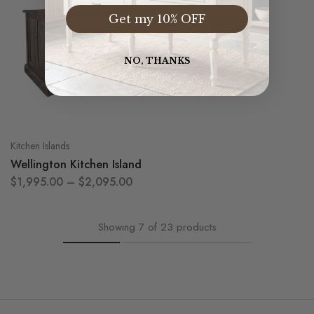
Get my 10% OFF
NO, THANKS
Kitchen Islands
Wellington Kitchen Island
$
1,995.00
–
$
2,095.00
Showing
7
of
23
products