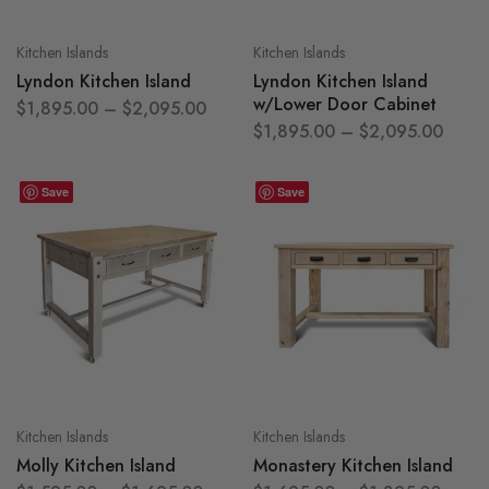
Kitchen Islands
Kitchen Islands
Lyndon Kitchen Island
Lyndon Kitchen Island
w/Lower Door Cabinet
$
1,895.00
–
$
2,095.00
$
1,895.00
–
$
2,095.00
Save
Save
Kitchen Islands
Kitchen Islands
Molly Kitchen Island
Monastery Kitchen Island