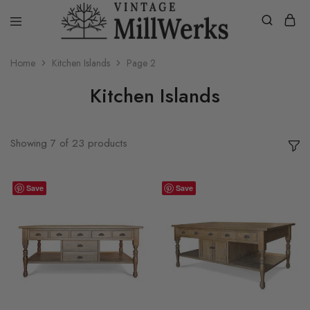
vintagemillwerks
Home
Kitchen Islands
Page 2
Kitchen Islands
Showing
7
of
23
products
Save
Save