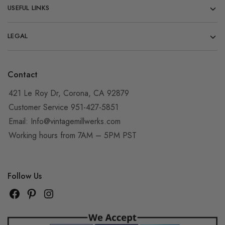
USEFUL LINKS
LEGAL
Contact
421 Le Roy Dr, Corona, CA 92879
Customer Service 951-427-5851
Email:
Info@vintagemillwerks.com
Working hours from 7AM – 5PM PST
Follow Us