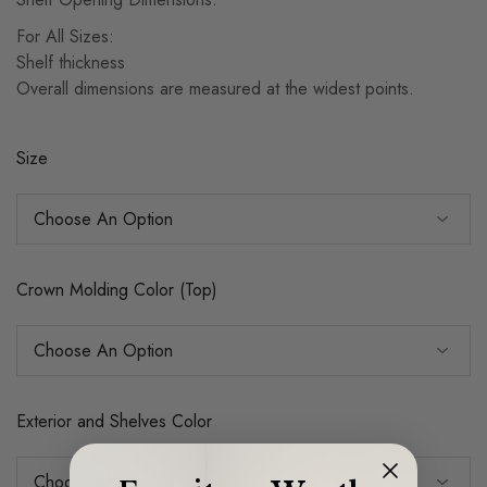
For All Sizes:
Shelf thickness
Overall dimensions are measured at the widest points.
Size
Crown Molding Color (Top)
Exterior and Shelves Color