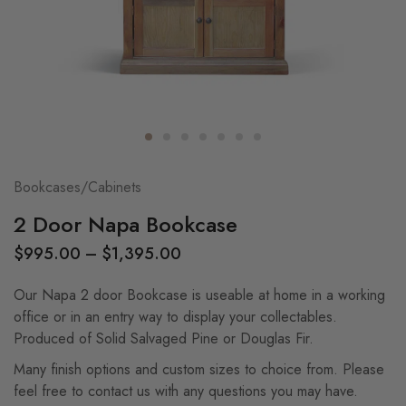
Bookcases/Cabinets
2 Door Napa Bookcase
$
995.00
–
$
1,395.00
Our Napa 2 door Bookcase is useable at home in a working
office or in an entry way to display your collectables.
Produced of Solid Salvaged Pine or Douglas Fir.
Many finish options and custom sizes to choice from. Please
feel free to contact us with any questions you may have.