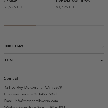
Cabinet
Console and Hutch
$
1,995.00
$
1,795.00
USEFUL LINKS
LEGAL
Contact
421 Le Roy Dr, Corona, CA 92879
Customer Service 951-427-5851
Email:
Info@vintagemillwerks.com
Working hours from 7AM – 5PM PST