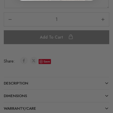
Add To Cart
Share:
Save
DESCRIPTION
DIMENSIONS
WARRANTY/CARE