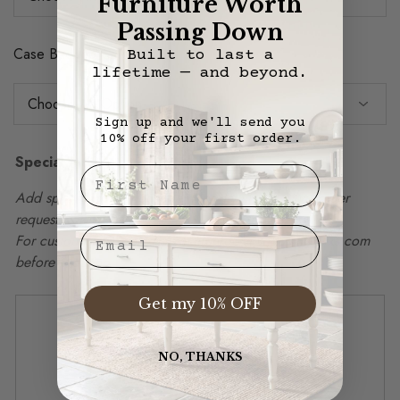
Furniture Worth
Passing Down
Case Backing Color
Built to last a
lifetime — and beyond.
Sign up and we'll send you
10% off your first order.
Special Instructions
First Nae
Add special instructions, delivery details, or other order
requests in box below.
Email
For custom sizing, please email info@vintagemillwerks.com
before ordering.
Get my 10% OFF
NO, THANKS