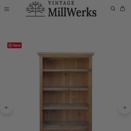
Home
Bookcases/Cabinets
2 Door Napa Bookcase
vintagemillwerks
Save