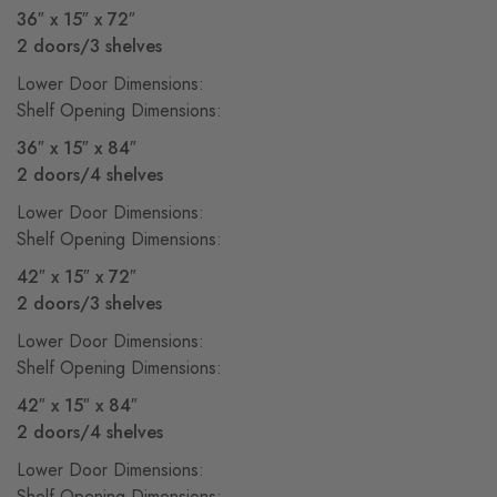
36″ x 15″ x 72″
2 doors/3 shelves
Lower Door Dimensions:
Shelf Opening Dimensions:
36″ x 15″ x 84″
2 doors/4 shelves
Lower Door Dimensions:
Shelf Opening Dimensions:
42″ x 15″ x 72″
2 doors/3 shelves
Lower Door Dimensions:
Shelf Opening Dimensions:
42″ x 15″ x 84″
2 doors/4 shelves
Lower Door Dimensions:
Shelf Opening Dimensions: