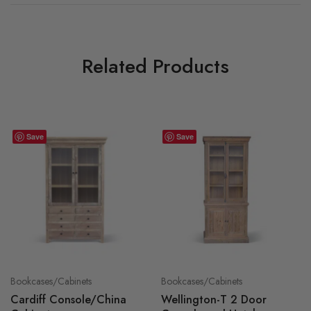
Related Products
Save
Save
Bookcases/Cabinets
Bookcases/Cabinets
Cardiff Console/China
Wellington-T 2 Door