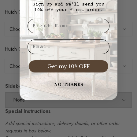
Sign up and we'll send you
10% off your first order.
Hutch Case Back Color
First Nae
Email
Hutch Crown Molding Color
Get my 10% OFF
NO, THANKS
Sideboard Door Options
Special Instructions
Add special instructions, delivery details, or other order
requests in box below.