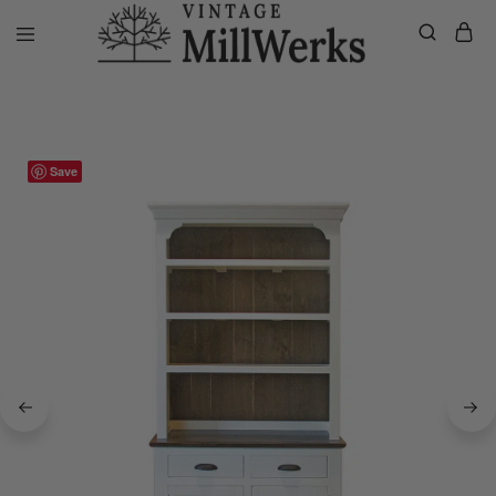
Home
Sideboard/Hutches
Bodie Outpost Hutch/Sideboard
vintagemillwerks
Save