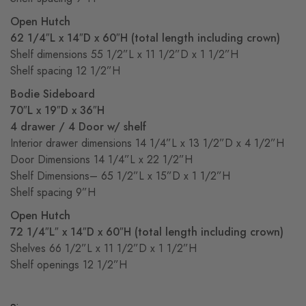
Open Hutch
62 1/4″L x 14″D x 60″H (total length including crown)
Shelf dimensions 55 1/2”L x 11 1/2”D x 1 1/2”H
Shelf spacing 12 1/2”H
Bodie Sideboard
70″L x 19″D x 36″H
4 drawer / 4 Door w/ shelf
Interior drawer dimensions 14 1/4”L x 13 1/2”D x 4 1/2”H
Door Dimensions 14 1/4”L x 22 1/2”H
Shelf Dimensions– 65 1/2”L x 15”D x 1 1/2”H
Shelf spacing 9”H
Open Hutch
72 1/4″L″ x 14″D x 60″H (total length including crown)
Shelves 66 1/2”L x 11 1/2”D x 1 1/2”H
Shelf openings 12 1/2”H