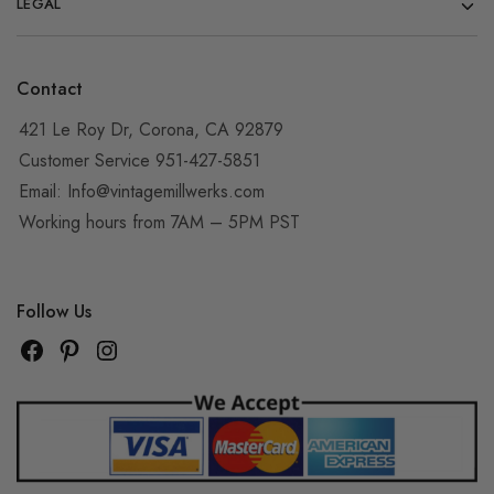
LEGAL
Contact
421 Le Roy Dr, Corona, CA 92879
Customer Service 951-427-5851
Email:
Info@vintagemillwerks.com
Working hours from 7AM – 5PM PST
Follow Us