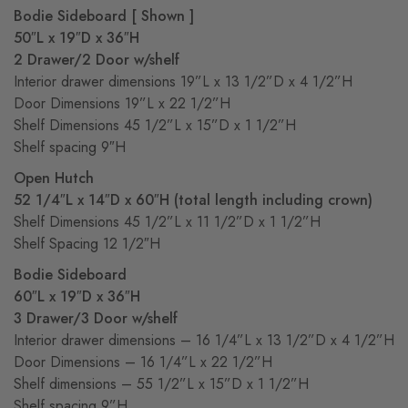
Bodie Sideboard
[ Shown ]
50″L x 19″D x 36″H
2 Drawer/2 Door w/shelf
Interior drawer dimensions 19”L x 13 1/2”D x 4 1/2”H
Door Dimensions 19”L x 22 1/2”H
Shelf Dimensions 45 1/2”L x 15”D x 1 1/2”H
Shelf spacing 9″H
Open Hutch
52 1/4″L x 14″D x 60″H
(total length including crown)
Shelf Dimensions 45 1/2”L x 11 1/2”D x 1 1/2”H
Shelf Spacing 12 1/2″H
Bodie Sideboard
60″L x 19″D x 36″H
3 Drawer/3 Door w/shelf
Interior drawer dimensions – 16 1/4”L x 13 1/2”D x 4 1/2”H
Door Dimensions – 16 1/4”L x 22 1/2”H
Shelf dimensions – 55 1/2”L x 15”D x 1 1/2”H
Shelf spacing 9”H