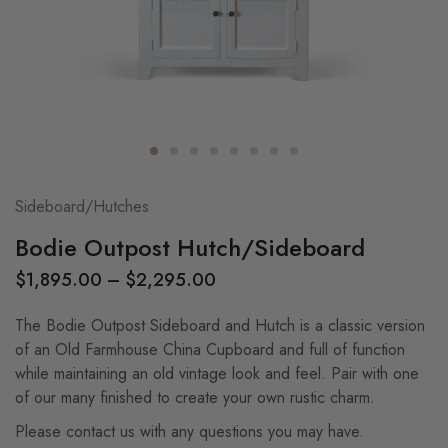
Sideboard/Hutches
Bodie Outpost Hutch/Sideboard
$
1,895.00
–
$
2,295.00
The Bodie Outpost Sideboard and Hutch is a classic version
of an Old Farmhouse China Cupboard and full of function
while maintaining an old vintage look and feel. Pair with one
of our many finished to create your own rustic charm.
Please contact us with any questions you may have.