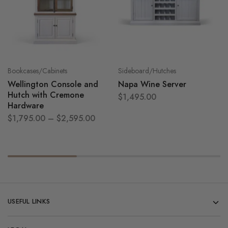
Bookcases/Cabinets
Sideboard/Hutches
Wellington Console and
Napa Wine Server
Hutch with Cremone
$
1,495.00
Hardware
$
1,795.00
–
$
2,595.00
USEFUL LINKS