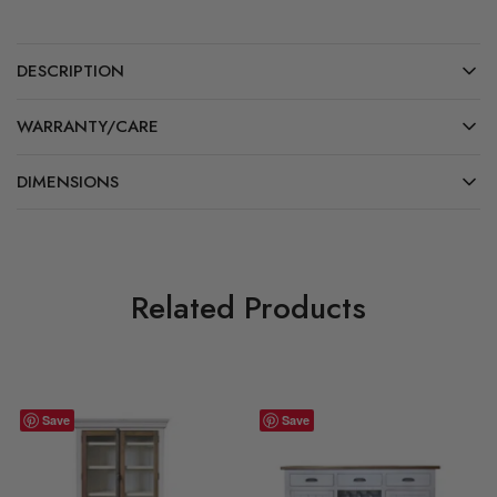
DESCRIPTION
WARRANTY/CARE
DIMENSIONS
Related Products
Save
Save