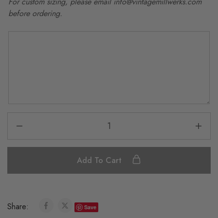
For custom sizing, please email info@vintagemillwerks.com
before ordering.
Add To Cart
Share:
Save