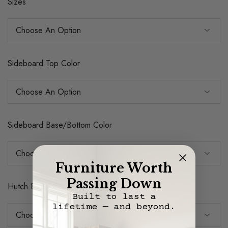
Sizes
Sideboard Top Color
Sideboard Base/Bottom Color
Furniture Worth
Passing Down
Hutch Exterior & Shelves Color
Built to last a
lifetime — and beyond.