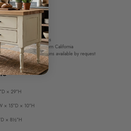
storage drawer
torage compartment
, Douglas Fir, or Oak
od top
d sanded
 and painted finish options
made to order in Southern California
s and design modifications available by request
ns
″D × 29″H
 × 15″D × 10″H
″D × 8½″H