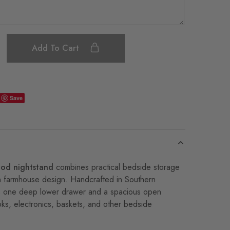
Add To Cart
Save
ood nightstand
combines practical bedside storage
n farmhouse design. Handcrafted in Southern
ures one deep lower drawer and a spacious open
ks, electronics, baskets, and other bedside