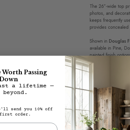
The 26″-wide top pr
photos, and decorat
keeps frequently use
provides concealed 
Shown in
Douglas Fi
available in Pine, Do
painted finish option
Because every nights
e Worth Passing
knots, texture, chec
Down
characteristics are 
ast a lifetime —
Diego Nightstand on
 beyond.
Features
e'll send you 10% off
first order.
100% solid wood