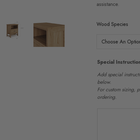
assistance.
Wood Species
Special Instructio
Add special instructi
below.
For custom sizing, 
ordering.