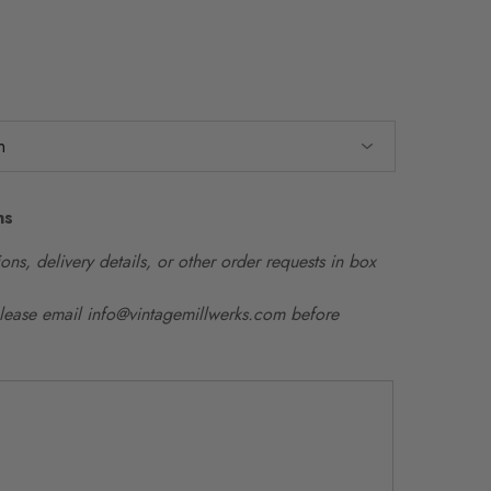
ns
ons, delivery details, or other order requests in box
please email info@vintagemillwerks.com before