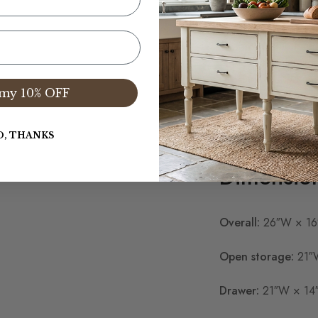
One deep lower 
Spacious open s
Available in Pine
1″ thick solid wo
Hand-planed an
my 10% OFF
Natural, stained,
Handcrafted and 
Custom dimension
O, THANKS
Dimensio
Overall:
26″W × 16
Open storage:
21″W
Drawer:
21″W × 14