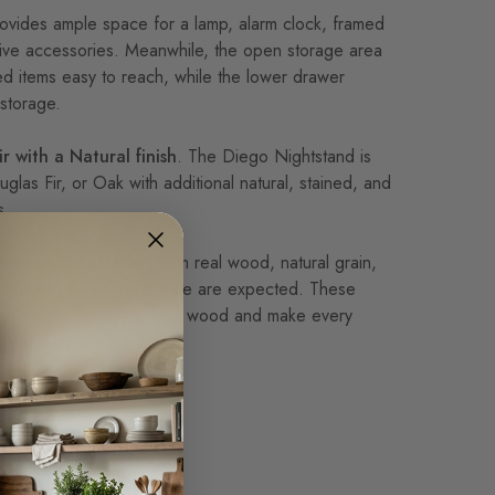
ovides ample space for a lamp, alarm clock, framed
ive accessories. Meanwhile, the open storage area
d items easy to reach, while the lower drawer
storage.
r with a Natural finish
. The Diego Nightstand is
uglas Fir, or Oak with additional natural, stained, and
s.
tand is handcrafted from real wood, natural grain,
king, and variations in tone are expected. These
part of the beauty of solid wood and make every
e of a kind.
 construction