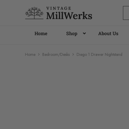
vintagemillwerks
Home
Shop
About Us
Home
Bedroom/Desks
Diego 1 Drawer Nightstand