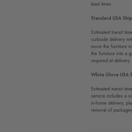
lead times.
Standard USA Shi
Estimated transit ti
curbside delivery wi
move the furniture i
the furniture into a 
required at delivery.
White Glove USA 
Estimated transit t
service includes a s
in-home delivery, pl
removal of packaging