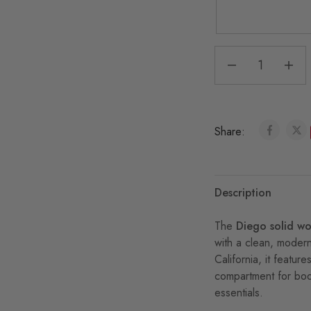
Share:
Description
The
Diego solid w
with a clean, moder
California, it feat
compartment for boo
essentials.