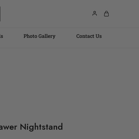
ls
Photo Gallery
Contact Us
awer Nightstand