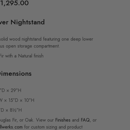
1,295.00
wer Nightstand
lid wood nightstand featuring one deep lower
ous open storage compartment.
r with a Natural finish
Dimensions
″D × 29″H
 × 15″D × 10″H
″D × 8½″H
ouglas Fir, or Oak. View our
Finishes
and
FAQ
, or
llwerks.com
for custom sizing and product