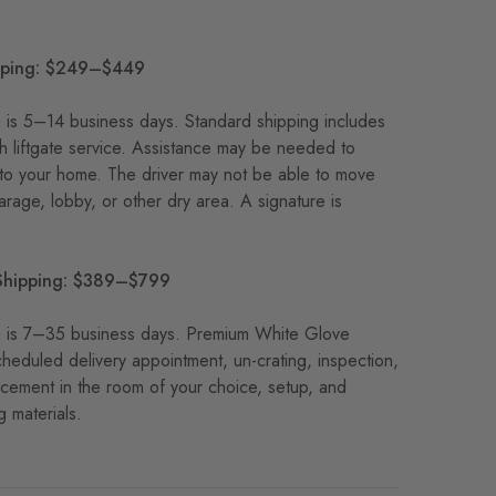
pping: $249–$449
me is 5–14 business days. Standard shipping includes
th liftgate service. Assistance may be needed to
nto your home. The driver may not be able to move
garage, lobby, or other dry area. A signature is
Shipping: $389–$799
ime is 7–35 business days. Premium White Glove
cheduled delivery appointment, un-crating, inspection,
acement in the room of your choice, setup, and
 materials.