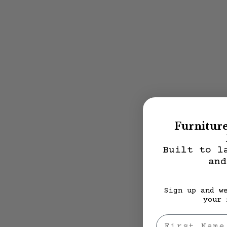
Furnitur
Built to l
and
Sign up and w
your 
First Nae