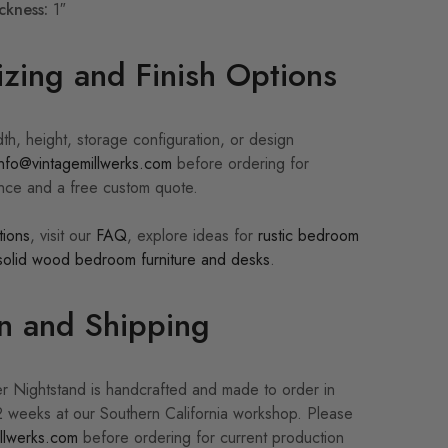
ckness:
1″
zing and Finish Options
th, height, storage configuration, or design
info@vintagemillwerks.com
before ordering for
ance and a free custom quote.
tions
, visit our
FAQ
, explore ideas for
rustic bedroom
solid wood bedroom furniture and desks
.
n and Shipping
 Nightstand is handcrafted and made to order in
 weeks at our Southern California workshop. Please
llwerks.com
before ordering for current production