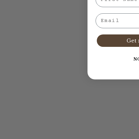
Email
Get 
N