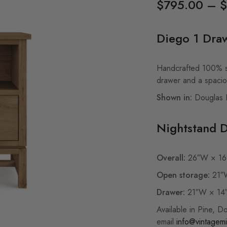
$
795.00
–
$
Diego 1 Dra
Handcrafted 100% so
drawer and a spaci
Shown in:
Douglas Fi
Nightstand 
Overall:
26″W × 16
Open storage:
21″W
Drawer:
21″W × 14
Available in Pine, D
email
info@vintagemi