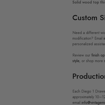
Solid wood top thi
Custom Si
Need a different wid
modification? Email
personalized assist
Review our
finish op
style
, or shop more
Productio
Each Diego 1 Drawer
approximately 10–12
email
info@vintagemi