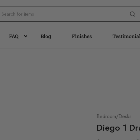
FAQ
Blog
Finishes
Testimonia
Bedroom/Desks
Diego 1 Dr