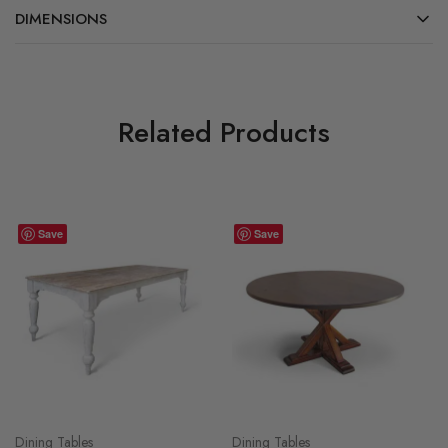
DIMENSIONS
Related Products
Save
Save
Dining Tables
Dining Tables