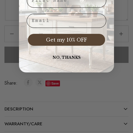
Email
Get my 10% OFF
Add To Cart
NO, THANKS
Share:
Save
DESCRIPTION
WARRANTY/CARE