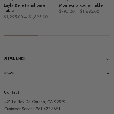
Layla Belle Farmhouse
Montecito Round Table
Table
$
795.00
–
$
1,695.00
$
1,295.00
–
$
1,895.00
USEFUL LINKS
LEGAL
Contact
421 Le Roy Dr, Corona, CA 92879
Customer Service 951-427-5851