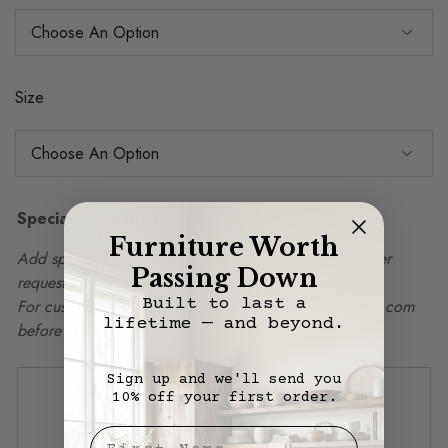
Size
Special Instructions
Furniture Worth
Add special instructions, delivery details, or other order
Passing Down
requests in box below.
Built to last a
For custom sizing, please email info@vintagemillwerks.com
lifetime — and beyond.
before ordering.
Sign up and we'll send you
10% off your first order.
First Nae