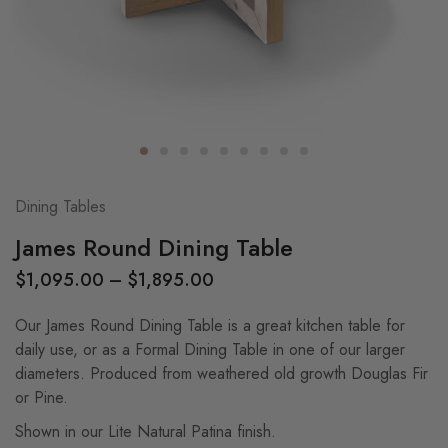
Dining Tables
James Round Dining Table
$
1,095.00
–
$
1,895.00
Our James Round Dining Table is a great kitchen table for
daily use, or as a Formal Dining Table in one of our larger
diameters. Produced from weathered old growth Douglas Fir
or Pine.
Shown in our Lite Natural Patina finish.