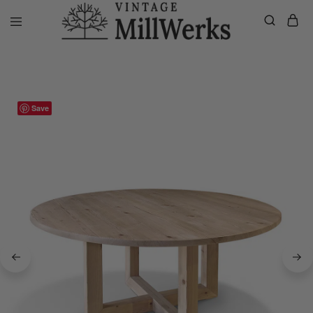
Home
Dining Tables
James Round Dining Table
vintagemillwerks
Save