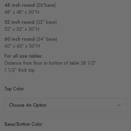
48 inch round
(26″base)
48″ x 48″ x 30″H
52 inch round
(32″ base)
52″ x 52″ x 30″H
60 inch round
(34″ base)
60″ x 60″ x 30″H
For all size tables:
Distance from floor to bottom of table 28 1/2″
1 1/2″ thick top
Top Color
Base/Bottom Color