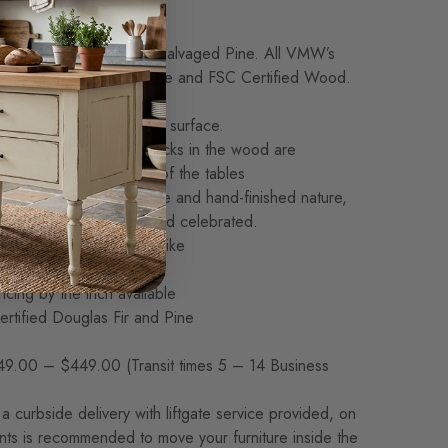
kness: Standard: 1.5″
rowth Douglas Fir, or Salvaged Pine. All VMW’s
nsibly sourced, Sustainable and FSC Certified Wood.
nstruction
 expertly joined for a flat surface.
nded, small natural cracks in the wood are
nd enhance the beauty of the tables
 made. Given its handmade and hand-finished nature,
ood are to be expected and celebrated.
and no two are exactly alike
ly customizable
icing by the inch available
rtified Douglas Fir and Pine
9.00 – $449.00 (Transit times 5 – 14 Business
a curbside delivery with liftgate service provided, on
ants is recommended to move your furniture inside the