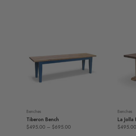
Benches
Benches
Tiberon Bench
La Jolla
$
495.00
–
$
695.00
$
495.0