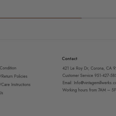
Contact
Condition
421 Le Roy Dr, Corona, CA 
Customer Service 951-427-58
/Return Policies
Email:
Info@vintagemillwerks.
/Care Instructions
Working hours from 7AM – 
Us