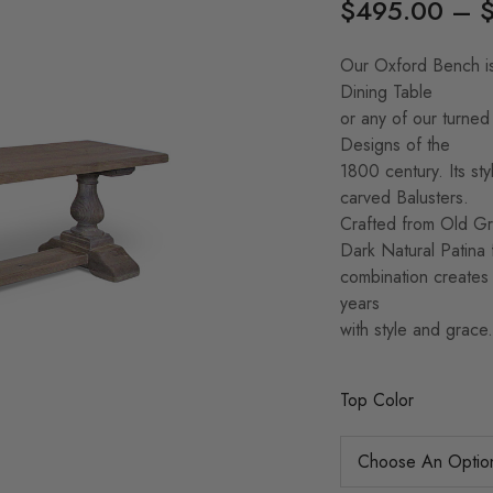
$
495.00
–
Our Oxford Bench is
Dining Table
or any of our turned
Designs of the
1800 century. Its sty
carved Balusters.
Crafted from Old Gro
Dark Natural Patina f
combination creates a
years
with style and grace.
Top Color