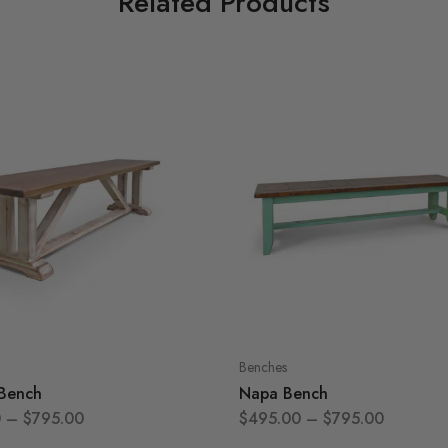
Related Products
Benches
 Bench
Napa Bench
0
–
$
795.00
$
495.00
–
$
795.00