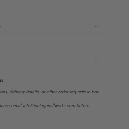
ns
ons, delivery details, or other order requests in box
please email info@vintagemillwerks.com before