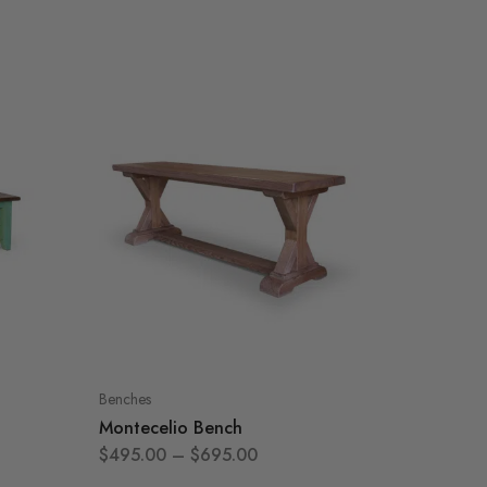
Benches
Benches
Montecelio Bench
Sarato
$
495.00
–
$
695.00
$
395.0