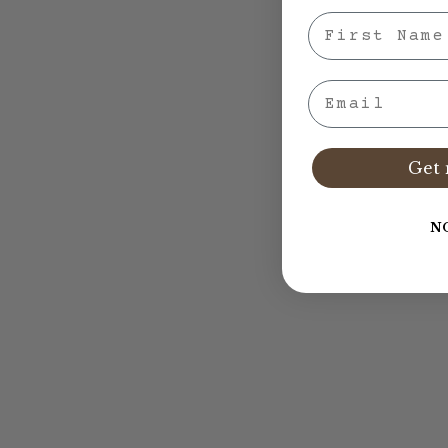
First Nae
Email
Get 
N