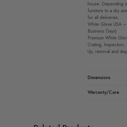
house. Depending on
furniture to a dry a
for all deliveries.
White Glove USA – 
Business Days)
Premium White Glove
Crating, Inspection,
Up, removal and disp
Dimensions
Warranty/Care