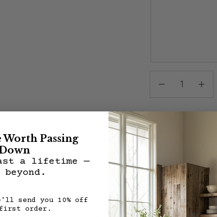
Share:
e Worth Passing
Down
ast a lifetime —
 beyond.
Description
Features:
e'll send you 10% off
All VMW pieces are 
first order.