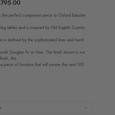
$
795.00
 the perfect companion piece to Oxford Baluster
 leg tables and is inspired by Old English Country
le is defined by the sophisticated lines and hand
wth Douglas Fir or Pine. The finish shown is our
inish, this
 piece of furniture that will survive the next 100