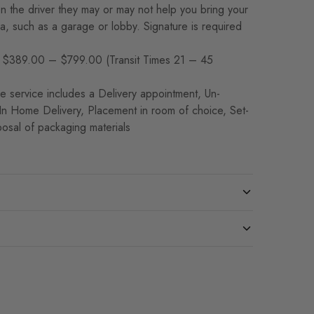
 the driver they may or may not help you bring your
rea, such as a garage or lobby. Signature is required
$389.00 – $799.00 (Transit Times 21 – 45
 service includes a Delivery appointment, Un-
 In Home Delivery, Placement in room of choice, Set-
osal of packaging materials