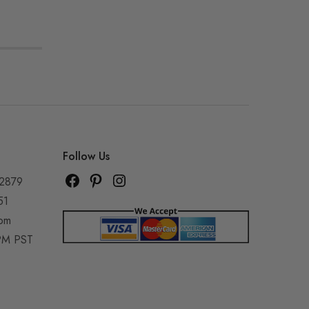
Follow Us
92879
51
com
5PM PST