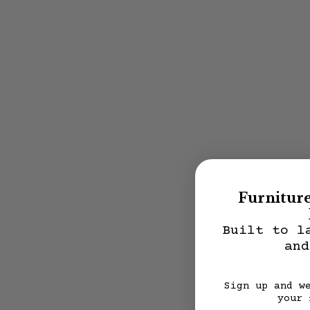
Furnitur
Built to l
and
Sign up and w
your 