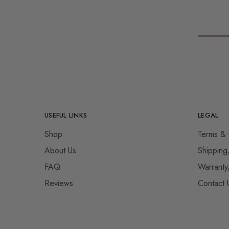
USEFUL LINKS
LEGAL
Shop
Terms & 
About Us
Shipping
FAQ
Warranty
Reviews
Contact 