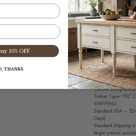
Corona, CA
Wood Table Top Thic
Produced from Old G
materials are respo
100% Solid Wood Co
Slab plank table top,
Hand Planned and Sa
my 10% OFF
considered normal a
This item is Artisan
variations in the w
O, THANKS
Each item is unique 
Table dimensions ful
Custom sizing and pr
Timber Type: FSC Ce
SHIPPING:
Standard USA – $24
Days)
Standard shipping is 
larger pieces assist