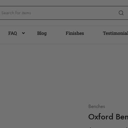
FAQ
Blog
Finishes
Testimonia
Benches
Oxford Be