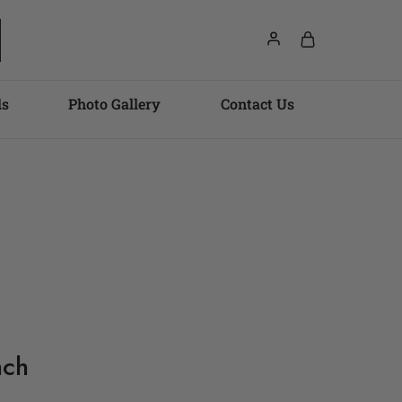
ls
Photo Gallery
Contact Us
nch