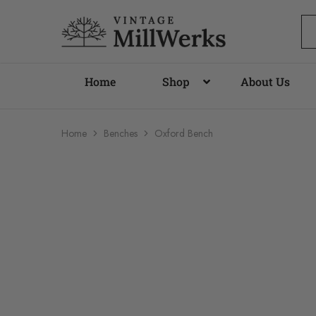
vintagemillwerks
Home
Shop
About Us
Home
Benches
Oxford Bench