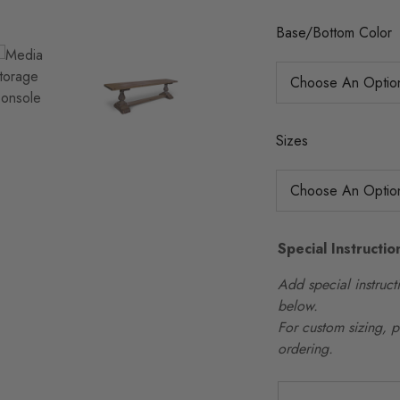
Base/Bottom Color
Sizes
Special Instructio
Add special instructi
below.
For custom sizing, 
ordering.