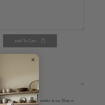
Add To Cart
Save
Made-to-Order in 14-16 weeks at our Shop in