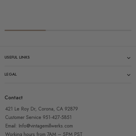
USEFUL LINKS
LEGAL
Contact
421 Le Roy Dr, Corona, CA 92879
Customer Service 951-427-5851
Email:
Info@vintagemillwerks.com
Working hours from 7AM – 5PM PST