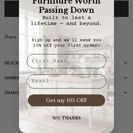
Furniture Worth
Add To Cart
Passing Down
Built to last a
lifetime — and beyond.
Share:
Save
Sign up and we'll send you
10% off your first order.
First Nae
DESCRIPTION
Email
WARRANTY/CARE
DIMENSIONS
Get my 10% OFF
NO, THANKS
Related Products