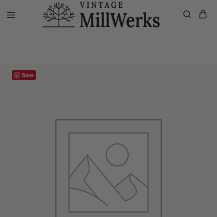
Home
VMW Custom Customer Listing
Private listing Kim, Custom P
vintagemillwerks
Save