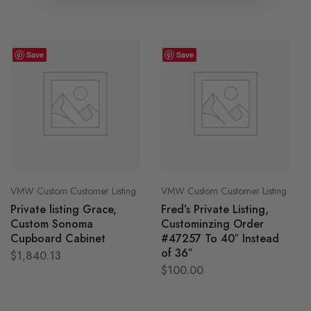
Save
Save
VMW Custom Customer Listing
VMW Custom Customer Listing
Private listing Grace,
Fred’s Private Listing,
Custom Sonoma
Custominzing Order
Cupboard Cabinet
#47257 To 40″ Instead
of 36″
$
1,840.13
$
100.00