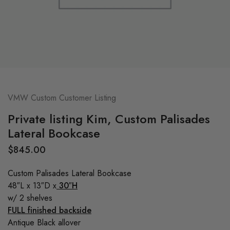
VMW Custom Customer Listing
Private listing Kim, Custom Palisades
Lateral Bookcase
$
845.00
Custom Palisades Lateral Bookcase
48″L x 13″D x
30″H
w/ 2 shelves
FULL finished backside
Antique Black allover