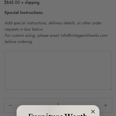
$845.00 + shipping
Special Instructions
Add special instructions, delivery details, or other order
requests in box below.
For custom sizing, please email info@vintagemillwerks.com
before ordering.