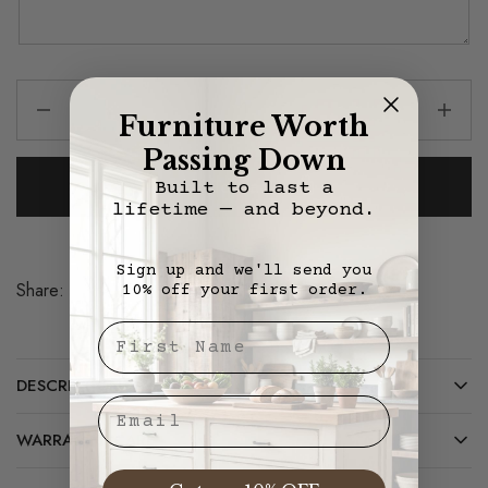
Furniture Worth
Passing Down
Add To Cart
Built to last a
lifetime — and beyond.
Sign up and we'll send you
Share:
10% off your first order.
Save
First Nae
DESCRIPTION
Email
WARRANTY/CARE