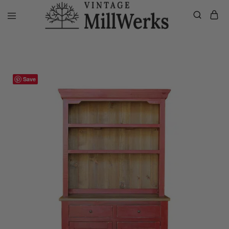
Home
VMW Custom Customer Listing
Private listing Megan, Cust
vintagemillwerks
Save