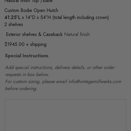
Natural finish Top /Base
Custom Bodie Open Hutch
41.25″L
x 14″D x 54″H (total length including crown)
2 shelves
Exterior shelves & Caseback
Natural finish
$1945.00 + shipping
Special Instructions
Add special instructions, delivery details, or other order
requests in box below.
For custom sizing, please email info@vintagemillwerks.com
before ordering.