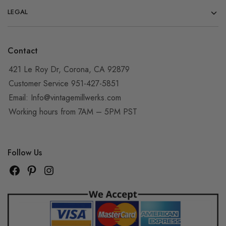
LEGAL
Contact
421 Le Roy Dr, Corona, CA 92879
Customer Service 951-427-5851
Email:
Info@vintagemillwerks.com
Working hours from 7AM – 5PM PST
Follow Us