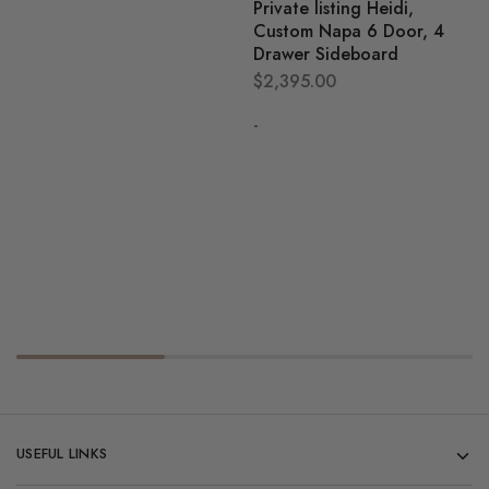
Private listing Heidi,
Custom Napa 6 Door, 4
Drawer Sideboard
$
2,395.00
-
USEFUL LINKS