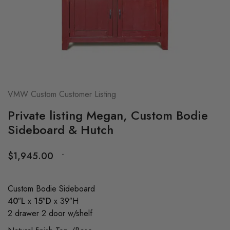
VMW Custom Customer Listing
Private listing Megan, Custom Bodie
Sideboard & Hutch
-
$
1,945.00
Custom Bodie Sideboard
40″L
x
15″D
x 39″H
2 drawer 2 door w/shelf