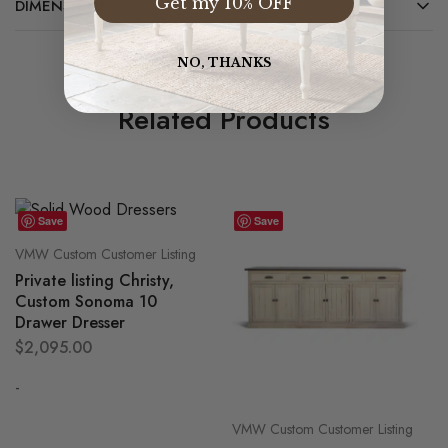
Get my 10% OFF
DIMENSIONS
NO, THANKS
Related Products
Save
Save
VMW Custom Customer Listing
Private listing Christy,
Custom Sonoma 10
Drawer Dresser
$
2,095.00
-
VMW Custom Customer Listing