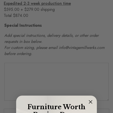
Expedited 2-3 week production time
$595.00 + $279.00 shipping
Total $874.00
Special Instructions
Add special instructions, delivery details, or other order
requests in box below.
For custom sizing, please email info@vintagemillwerks.com
before ordering.
Furniture Worth