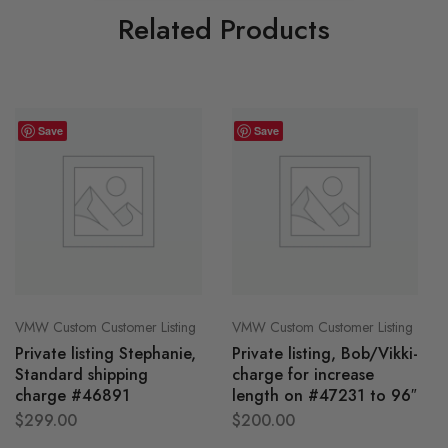
Related Products
Save
Save
VMW Custom Customer Listing
VMW Custom Customer Listing
Private listing Stephanie,
Private listing, Bob/Vikki-
Standard shipping
charge for increase
charge #46891
length on #47231 to 96″
$
299.00
$
200.00