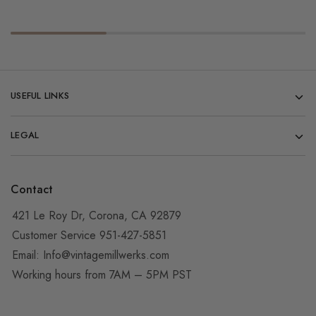
USEFUL LINKS
LEGAL
Contact
421 Le Roy Dr, Corona, CA 92879
Customer Service 951-427-5851
Email:
Info@vintagemillwerks.com
Working hours from 7AM – 5PM PST