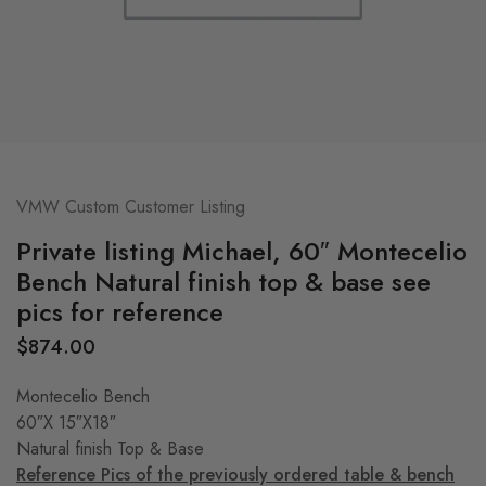
VMW Custom Customer Listing
Private listing Michael, 60″ Montecelio
Bench Natural finish top & base see
pics for reference
$
874.00
Montecelio Bench
60″X 15″X18″
Natural finish Top & Base
Reference Pics of the previously ordered table & bench