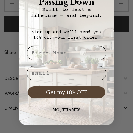
Passing Down
Built to last a
lifetime — and beyond.
Add To Cart
Sign up and we'll send you
10% off your first order.
First Nae
Share:
Save
Email
DESCRIPTION
Get my 10% OFF
WARRANTY/CARE
DIMENSIONS
NO, THANKS