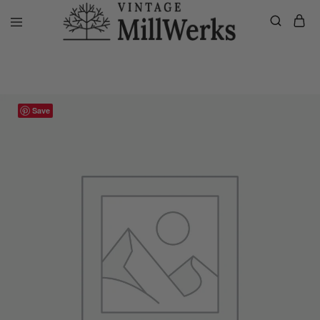
Home
VMW Custom Customer Listing
Private listing Michael, 60″ 
vintagemillwerks
Save