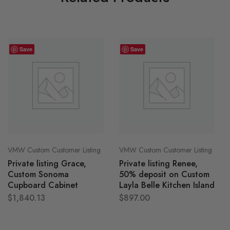
Save
Save
VMW Custom Customer Listing
VMW Custom Customer Listing
Private listing Grace,
Private listing Renee,
Custom Sonoma
50% deposit on Custom
Cupboard Cabinet
Layla Belle Kitchen Island
$
1,840.13
$
897.00