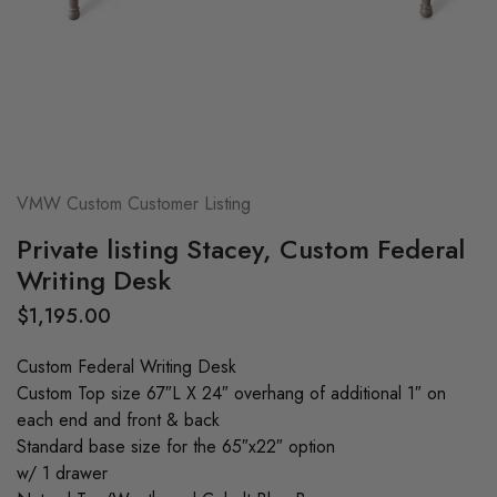
VMW Custom Customer Listing
Private listing Stacey, Custom Federal
Writing Desk
$
1,195.00
Custom Federal Writing Desk
Custom Top size 67″L X 24″ overhang of additional 1″ on
each end and front & back
Standard base size for the 65″x22″ option
w/ 1 drawer