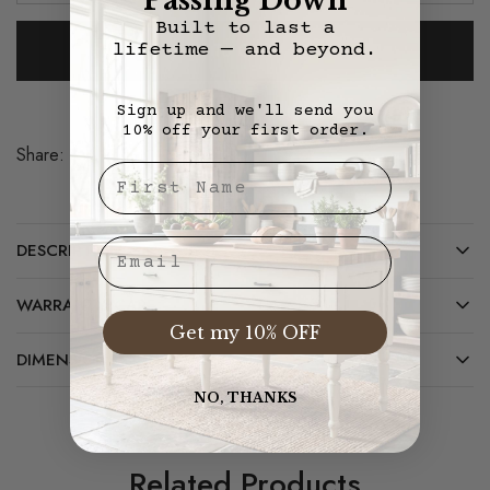
Passing Down
Built to last a
Add To Cart
lifetime — and beyond.
Sign up and we'll send you
10% off your first order.
Share:
Save
First Nae
Email
DESCRIPTION
WARRANTY/CARE
Get my 10% OFF
DIMENSIONS
NO, THANKS
Related Products