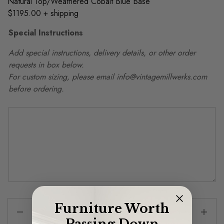
Natural Top/Weathered Cobalt Blue Base
$1195.00 + shipping
Special Instructions
Add special instructions, delivery details, or other order
requests in box below.
For custom sizing, please email info@vintagemillwerks.com
before ordering.
Furniture Worth