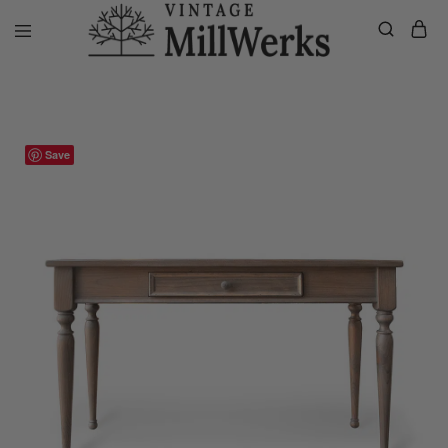
Home
VMW Custom Customer Listing
Private listing Stacey, Custo
vintagemillwerks
Save