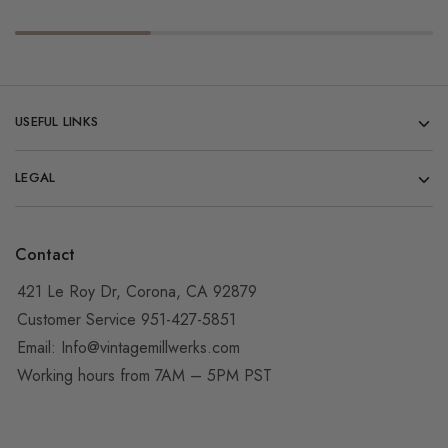
USEFUL LINKS
LEGAL
Contact
421 Le Roy Dr, Corona, CA 92879
Customer Service 951-427-5851
Email:
Info@vintagemillwerks.com
Working hours from 7AM – 5PM PST