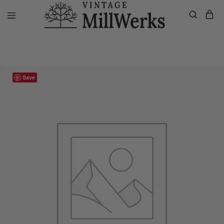
Home
VMW Custom Customer Listing
Shannon’s Private Listing, Cu
vintagemillwerks
Save