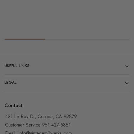
USEFUL LINKS
LEGAL
Contact
421 Le Roy Dr, Corona, CA 92879
Customer Service 951-427-5851
Email:
Info@vintagemillwerks.com