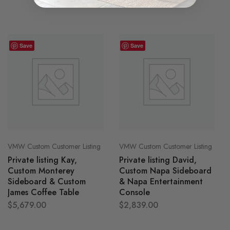
Save
Save
VMW Custom Customer Listing
VMW Custom Customer Listing
Private listing Kay,
Private listing David,
Custom Monterey
Custom Napa Sideboard
Sideboard & Custom
& Napa Entertainment
James Coffee Table
Console
$
5,679.00
$
2,839.00