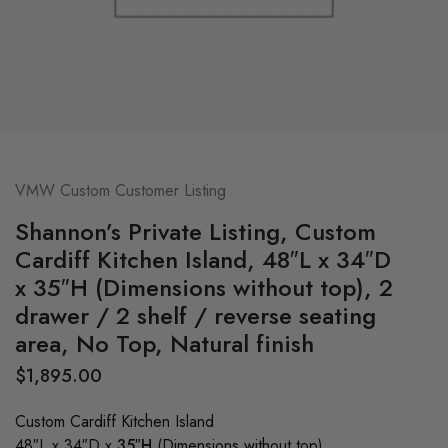
VMW Custom Customer Listing
Shannon’s Private Listing, Custom
Cardiff Kitchen Island, 48″L x 34″D
x 35″H (Dimensions without top), 2
drawer / 2 shelf / reverse seating
area, No Top, Natural finish
$
1,895.00
Custom Cardiff Kitchen Island
48″L x 34″D x
35″H
(Dimensions without top)