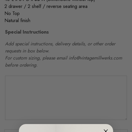
2 drawer / 2 shelf / reverse seating area
No Top
Natural finish
Special Instructions
Add special instructions, delivery details, or other order
requests in box below.
For custom sizing, please email info@vintagemillwerks.com
before ordering.