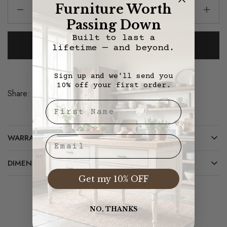
Furniture Worth
Passing Down
Built to last a
Add To Cart
lifetime — and beyond.
Sign up and we'll send you
10% off your first order.
Share:
Save
First Nae
WARRANTY/CARE
Email
DIMENSIONS
Get my 10% OFF
NO, THANKS
Related Products