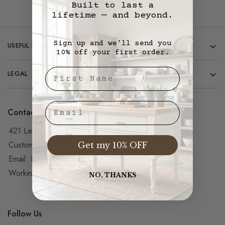
Built to last a
lifetime — and beyond.
Sign up and we'll send you
USEFUL LINKS
10% off your first order.
First Nae
LEGAL
Email
Contact
421 Le Roy Dr, Corona, CA 92879
Customer Service 951-427-5851
Get my 10% OFF
Email:
Info@vintagemillwerks.com
Working hours from 7AM – 5PM PST
NO, THANKS
Follow Us