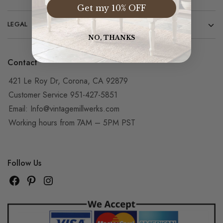
Get my 10% OFF
LEGAL
NO, THANKS
Contact
421 Le Roy Dr, Corona, CA 92879
Customer Service 951-427-5851
Email:
Info@vintagemillwerks.com
Working hours from 7AM – 5PM PST
Follow Us