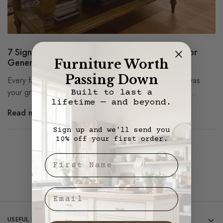
7 Signs You’re Buying Furniture That Will Last for
Generations
Furniture Worth
Passing Down
Every family has that one piece of furniture. Maybe it was
your grandparents’ dining table. A solid oak hutch that…
Built to last a
lifetime — and beyond.
Read more
Sign up and we'll send you
10% off your first order.
Showing
1
of
1
post
First Nae
Email
USEFUL LINKS