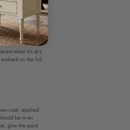
ause you want to
n’t like the result,
and re-sand your
ferent when it’s dry
 embark on the full-
 even coat, applied
should be in an
at, give the paint