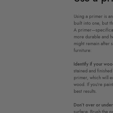
Using a primer is an
built into one, but t
A primer—specifical
more durable and he
might remain after 
furniture:
Identify if your woo
stained and finished
primer, which will en
wood. If you’re pain
best results.
Don’t over or under
surface. Brush the p