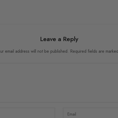
Leave a Reply
ur email address will not be published.
Required fields are marke