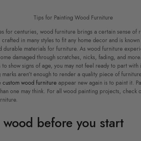
s for centuries, wood furniture brings a certain sense of 
e crafted in many styles to fit any home decor and is known
d durable materials for furniture. As wood furniture exper
come damaged through scratches, nicks, fading, and more. 
s to show signs of age, you may not feel ready to part with i
 marks aren’t enough to render a quality piece of furnitur
ke
custom wood furniture
appear new again is to paint it. P
 than one may think. For all wood painting projects, check o
rniture.
 wood before you start