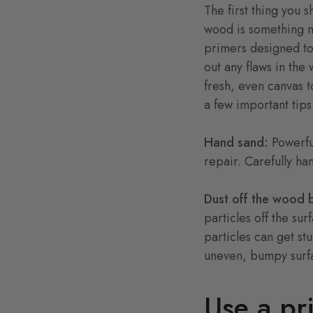
The first thing you 
wood is something ma
primers designed to 
out any flaws in th
fresh, even canvas t
a few important tip
Hand sand:
Powerfu
repair. Carefully ha
Dust off the wood 
particles off the sur
particles can get st
uneven, bumpy surfa
Use a pr