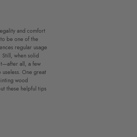
regality and comfort
 to be one of the
iences regular usage
Still, when solid
t—after all, a few
e useless. One great
ainting wood
ut these helpful tips