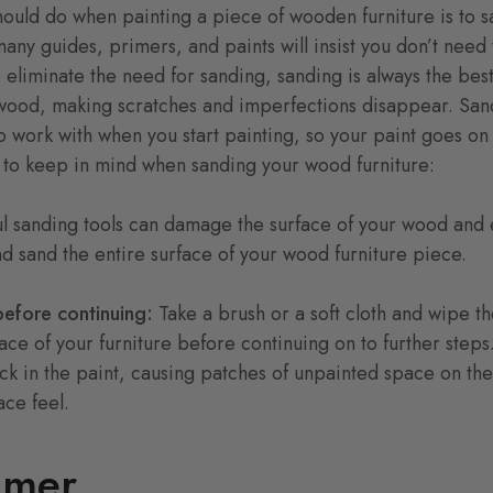
should do when painting a piece of wooden furniture is to s
ny guides, primers, and paints will insist you don’t need 
eliminate the need for sanding, sanding is always the best 
e wood, making scratches and imperfections disappear. San
o work with when you start painting, so your paint goes o
s to keep in mind when sanding your wood furniture:
l sanding tools can damage the surface of your wood and 
nd sand the entire surface of your wood furniture piece.
before continuing:
Take a brush or a soft cloth and wipe t
face of your furniture before continuing on to further steps
uck in the paint, causing patches of unpainted space on t
ce feel.
imer