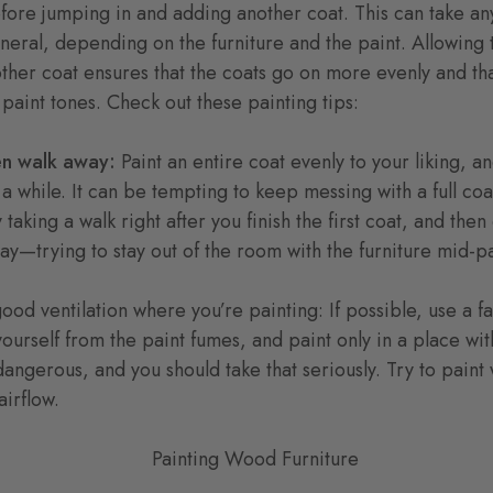
fore jumping in and adding another coat. This can take a
eneral, depending on the furniture and the paint. Allowing 
her coat ensures that the coats go on more evenly and tha
aint tones. Check out these painting tips:
then walk away:
Paint an entire coat evenly to your liking, 
 a while. It can be tempting to keep messing with a full coa
ry taking a walk right after you finish the first coat, and t
y—trying to stay out of the room with the furniture mid-pai
ood ventilation where you’re painting: If possible, use a f
yourself from the paint fumes, and paint only in a place wit
angerous, and you should take that seriously. Try to paint 
airflow.