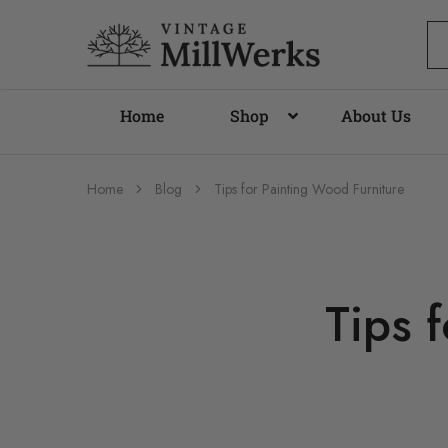
vintagemillwerks
Home
Shop
About Us
Home
Blog
Tips for Painting Wood Furniture
Tips 