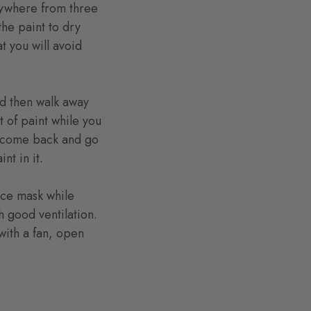
nywhere from three
the paint to dry
t you will avoid
and then walk away
t of paint while you
hen come back and go
nt in it.
ace mask while
h good ventilation.
with a fan, open