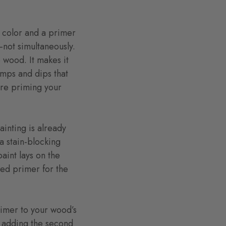
a color and a primer
t—not simultaneously.
 wood. It makes it
umps and dips that
are priming your
ainting is already
a stain-blocking
paint lays on the
ased primer for the
rimer to your wood’s
e adding the second