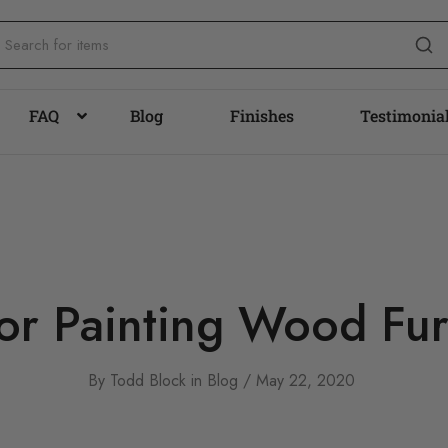
FAQ
Blog
Finishes
Testimonia
for Painting Wood Fur
By
Todd Block
in
Blog
May 22, 2020