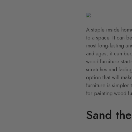
A staple inside home
to a space. It can b
most long-lasting an
and ages, it can be
wood furniture start
scratches and fading
option that will ma
furniture is simpler
for painting wood fu
Sand the