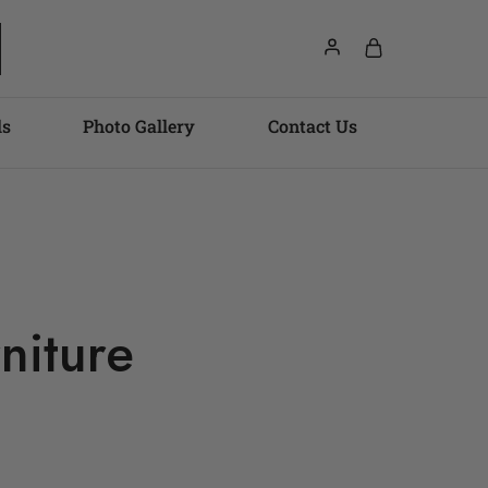
ls
Photo Gallery
Contact Us
niture