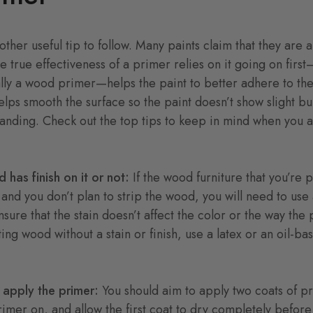
other useful tip to follow. Many paints claim that they are 
he true effectiveness of a primer relies on it going on firs
ly a wood primer—helps the paint to better adhere to the
lps smooth the surface so the paint doesn’t show slight b
sanding. Check out the top tips to keep in mind when you 
d has finish on it or not:
If the wood furniture that you’re p
 and you don’t plan to strip the wood, you will need to use 
sure that the stain doesn’t affect the color or the way the 
ting wood without a stain or finish, use a latex or an oil-b
 apply the primer:
You should aim to apply two coats of p
rimer on, and allow the first coat to dry completely befor