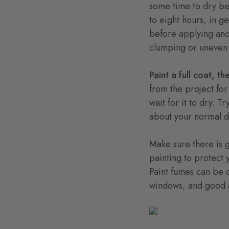
some time to dry be
to eight hours, in g
before applying anot
clumping or uneven p
Paint a full coat, 
from the project for
wait for it to dry. T
about your normal da
Make sure there is g
painting to protect 
Paint fumes can be d
windows, and good 