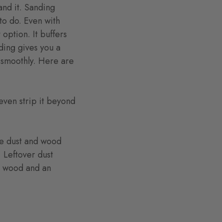
and it. Sanding
to do. Even with
option. It buffers
ding gives you a
n smoothly. Here are
even strip it beyond
he dust and wood
. Leftover dust
he wood and an