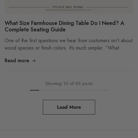
What Size Farmhouse Dining Table Do I Need? A
Complete Seating Guide
One of the first questions we hear from customers isn’t about
wood species or finish colors. It’s much simpler. “What…
Read more
Showing
10
of
85
posts
Load More