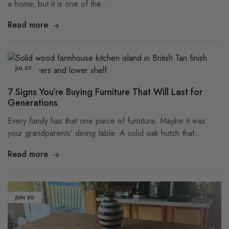
a home, but it is one of the…
Read more
JUL
07
7 Signs You’re Buying Furniture That Will Last for
Generations
Every family has that one piece of furniture. Maybe it was
your grandparents’ dining table. A solid oak hutch that…
Read more
JUN
30