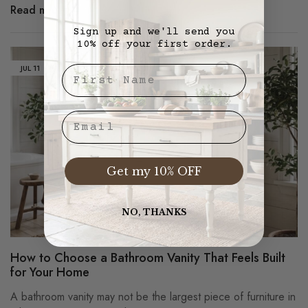
Read more
Sign up and we'll send you
10% off your first order.
JUL
11
First Nae
Email
Get my 10% OFF
NO, THANKS
How to Choose a Bathroom Vanity That Feels Built
for Your Home
A bathroom vanity may not be the largest piece of furniture in