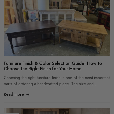
Furniture Finish & Color Selection Guide: How to
Choose the Right Finish for Your Home
Choosing the right furniture finish is one of the most important
parts of ordering a handcrafted piece. The size and…
Read more