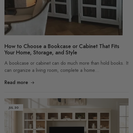
How to Choose a Bookcase or Cabinet That Fits
Your Home, Storage, and Style
A bookcase or cabinet can do much more than hold books. It
can organize a living room, complete a home…
Read more
JUL
30