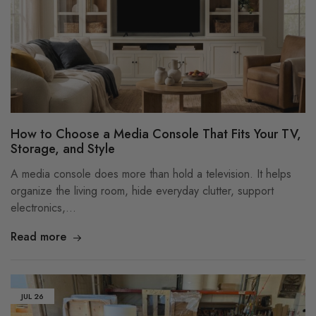
How to Choose a Media Console That Fits Your TV,
Storage, and Style
A media console does more than hold a television. It helps
organize the living room, hide everyday clutter, support
electronics,…
Read more
JUL
26