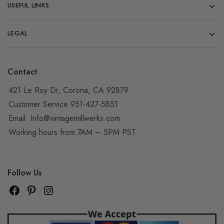
USEFUL LINKS
LEGAL
Contact
421 Le Roy Dr, Corona, CA 92879
Customer Service 951-427-5851
Email:
Info@vintagemillwerks.com
Working hours from 7AM – 5PM PST
Follow Us