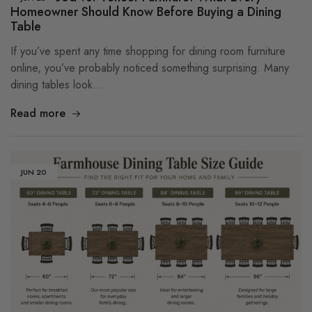
Homeowner Should Know Before Buying a Dining
Table
If you’ve spent any time shopping for dining room furniture
online, you’ve probably noticed something surprising. Many
dining tables look…
Read more
JUN
20