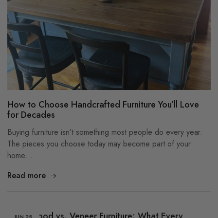
How to Choose Handcrafted Furniture You’ll Love
for Decades
Buying furniture isn’t something most people do every year.
The pieces you choose today may become part of your
home…
Read more
Solid Wood vs. Veneer Furniture: What Every
JUN
25