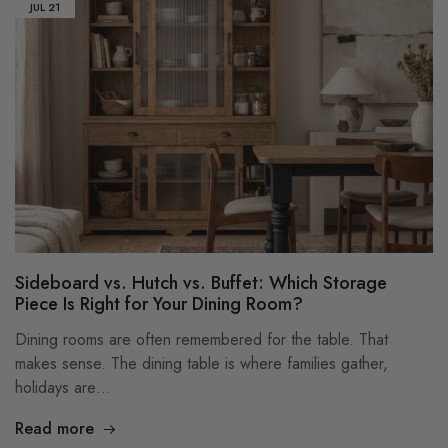
JUL
21
Sideboard vs. Hutch vs. Buffet: Which Storage
Piece Is Right for Your Dining Room?
Dining rooms are often remembered for the table. That
makes sense. The dining table is where families gather,
holidays are…
Read more